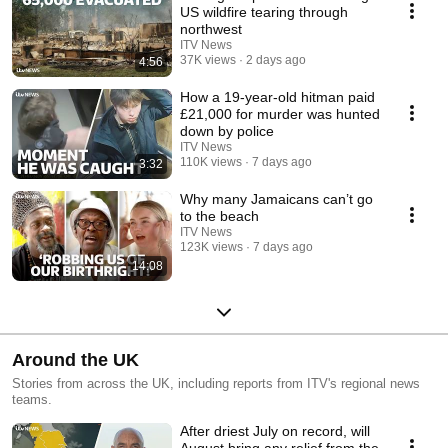
US wildfire tearing through
northwest
ITV News
37K views
2 days ago
4:56
How a 19-year-old hitman paid
£21,000 for murder was hunted
down by police
ITV News
110K views
7 days ago
3:32
Why many Jamaicans can’t go
to the beach
ITV News
123K views
7 days ago
14:08
Around the UK
Stories from across the UK, including reports from ITV's regional news
teams.
After driest July on record, will