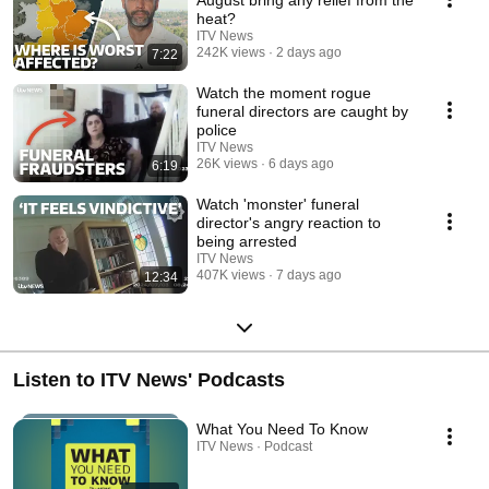
August bring any relief from the
heat?
ITV News
242K views
2 days ago
7:22
Watch the moment rogue
funeral directors are caught by
police
ITV News
26K views
6 days ago
6:19
Watch 'monster' funeral
director's angry reaction to
being arrested
ITV News
407K views
7 days ago
12:34
Listen to ITV News' Podcasts
What You Need To Know
ITV News · Podcast