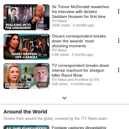
camera.
Sir Trevor McDonald rewatches
his interview with dictator
Saddam Hussein for first time
ITV News
330K views
4 months ago
29:02
Oscars correspondent breaks
down the awards’ most
shocking moments
ITV News
2.8K views
4 months ago
31:39
TV correspondent breaks down
intense manhunt for shotgun
killer Raoul Moat
ITV News and Frontline by ITN
33K views
4 months ago
30:57
Around the World
Stories from around the globe, covered by the ITV News team.
Footage captures devastating