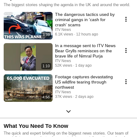
The biggest stories shaping the agenda in the UK and around the world.
The dangerous tactics used by
criminal gangs in 'cash for
crash' scams
ITV News
6.1K views
12 hours ago
3:39
In a message sent to ITV News
Bear Grylls reminisces on the
brave life of Nimral Purja
ITV News
52K views
1 day ago
1:10
Footage captures devastating
US wildfire tearing through
northwest
ITV News
37K views
2 days ago
4:56
What You Need To Know
The quick and expert briefing on the biggest news stories. Our team of