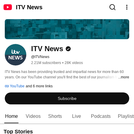
ITV News
ITV News
@ITVNews
2.21M subscribers
•
28K videos
ITV News has been providing trusted and impartial news for more than 60 
years. On our YouTube channel you'll find the best of our journalism from the 
...more
UK and around the world. 
YouTube
and 6 more links
Subscribe
Home
Videos
Shorts
Live
Podcasts
Playlist
Top Stories