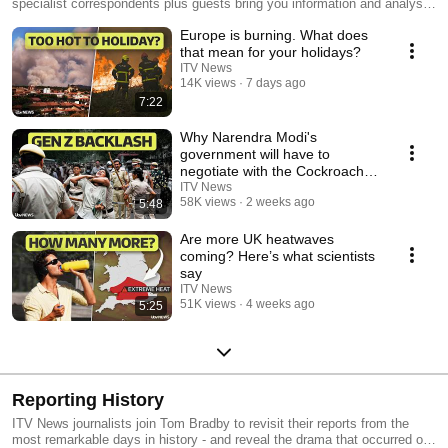
specialist correspondents plus guests bring you information and analysis
you can trust.
Europe is burning. What does
that mean for your holidays?
ITV News
14K views
7 days ago
7:22
Why Narendra Modi's
government will have to
negotiate with the Cockroach
Janta Party
ITV News
58K views
2 weeks ago
5:48
Are more UK heatwaves
coming? Here’s what scientists
say
ITV News
51K views
4 weeks ago
5:25
Reporting History
ITV News journalists join Tom Bradby to revisit their reports from the
most remarkable days in history - and reveal the drama that occurred off-