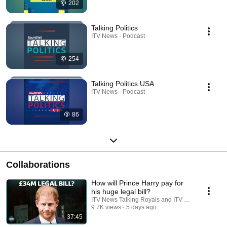
202
Talking Politics
ITV News · Podcast
254
Talking Politics USA
ITV News · Podcast
86
Collaborations
How will Prince Harry pay for
his huge legal bill?
ITV News Talking Royals and ITV News
9.7K views
5 days ago
37:45