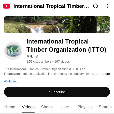
International Tropical Timber
Organization (ITTO)
International Tropical 
Timber Organization (ITTO)
@itto_sfm
1.51K subscribers
•
197 videos
The International Tropical Timber Organization (ITTO) is an 
intergovernmental organization that promotes the conservation, sustainable 
...more
management, and use and trade of tropical forest resources. Its members 
itto.int
represent about 80% of the world's tropical forests and 90% of the global 
tropical timber trade. 
Subscribe
Home
Videos
Shorts
Live
Playlists
Search