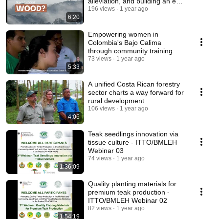
alleviation, and building an eco-
friendly society
196 views
1 year ago
6:20
Empowering women in
Colombia's Bajo Calima
through community training
73 views
1 year ago
5:33
A unified Costa Rican forestry
sector charts a way forward for
rural development
106 views
1 year ago
4:06
Teak seedlings innovation via
tissue culture - ITTO/BMLEH
Webinar 03
74 views
1 year ago
1:36:09
Quality planting materials for
premium teak production -
ITTO/BMLEH Webinar 02
82 views
1 year ago
1:54:19