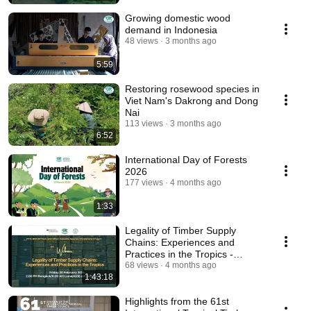
Growing domestic wood
demand in Indonesia
48 views
3 months ago
5:59
Restoring rosewood species in
Viet Nam's Dakrong and Dong
Nai
113 views
3 months ago
6:52
International Day of Forests
2026
177 views
4 months ago
1:33
Legality of Timber Supply
Chains: Experiences and
Practices in the Tropics -
ITTO/BMLEH Webinar 07
68 views
4 months ago
1:43:18
Highlights from the 61st