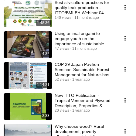
Best silviculture practices for
quality teak production -
ITTO/BMLEH Webinar 04
140 views
11 months ago
1:48:36
Using animal origami to
engage youth on the
importance of sustainable
tropical forest management
47 views
11 months ago
4:32
COP 29 Japan Pavilion
Seminar: Sustainable Forest
Management for Nature-based
Solutions
52 views
1 year ago
1:14:21
New ITTO Publication -
Tropical Veneer and Plywood:
Description, Properties &
Conversion Factors
20 views
1 year ago
2:33
Why choose wood? Rural
development, poverty