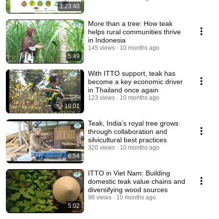
1:23:40
More than a tree: How teak
helps rural communities thrive
in Indonesia
145 views
10 months ago
5:49
With ITTO support, teak has
become a key economic driver
in Thailand once again
123 views
10 months ago
10:01
Teak, India’s royal tree grows
through collaboration and
silvicultural best practices
320 views
10 months ago
6:54
ITTO in Viet Nam: Building
domestic teak value chains and
diversifying wood sources
98 views
10 months ago
5:02