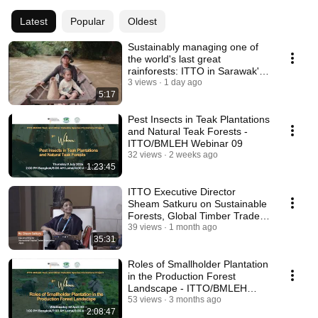
Latest
Popular
Oldest
Sustainably managing one of
the world's last great
rainforests: ITTO in Sarawak's
Upper Baram
3 views
1 day ago
5:17
Pest Insects in Teak Plantations
and Natural Teak Forests -
ITTO/BMLEH Webinar 09
32 views
2 weeks ago
1:23:45
ITTO Executive Director
Sheam Satkuru on Sustainable
Forests, Global Timber Trade
and ITTO's Mandate
39 views
1 month ago
35:31
Roles of Smallholder Plantation
in the Production Forest
Landscape - ITTO/BMLEH
Webinar 08
53 views
3 months ago
2:08:47