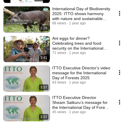
International Day of Biodiversity
2025: ITTO shows harmony
with nature and sustainable
development
68 views
1 year ago
3:28
Ant eggs for dinner?
Celebrating trees and food
security on the International
Day of Forests
71 views
1 year ago
3:41
ITTO Executive Director's video
message for the International
Day of Forests 2025
93 views
1 year ago
3:37
ITTO Executive Director
Sheam Satkuru's message for
the International Day of Forests
2025 (Thai sub)
45 views
1 year ago
3:37