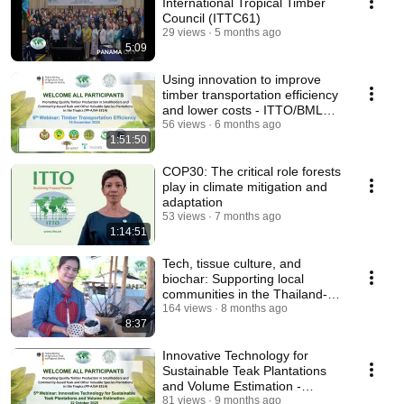
International Tropical Timber
Council (ITTC61)
29 views
5 months ago
5:09
Using innovation to improve
timber transportation efficiency
and lower costs - ITTO/BMLEH
Webinar 06
56 views
6 months ago
1:51:50
COP30: The critical role forests
play in climate mitigation and
adaptation
53 views
7 months ago
1:14:51
Tech, tissue culture, and
biochar: Supporting local
communities in the Thailand-
Myanmar border area
164 views
8 months ago
8:37
Innovative Technology for
Sustainable Teak Plantations
and Volume Estimation -
ITTO/BMLEH Webinar 05
81 views
9 months ago