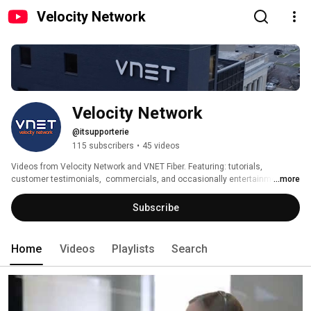
Velocity Network
Velocity Network
@itsupporterie
115 subscribers
•
45 videos
Videos from Velocity Network and VNET Fiber. Featuring: tutorials, 
customer testimonials,  commercials, and occasionally entertainment. 
...more
Thanks for checking us out! Please subscribe! 
Subscribe
Home
Videos
Playlists
Search