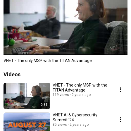
VNET - The only MSP with the TITAN Advantage
Videos
VNET - The only MSP with the
TITAN Advantage
119 views
2 years ago
0:31
VNET AI & Cybersecurity
Summit '24
85 views
2 years ago