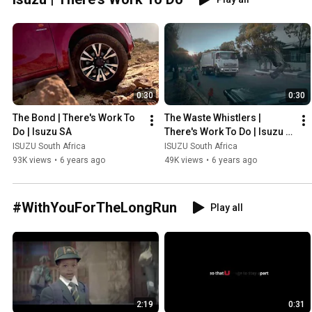
0:30
0:30
The Bond | There's Work To 
The Waste Whistlers | 
Do | Isuzu SA
There's Work To Do | Isuzu 
SA
ISUZU South Africa
ISUZU South Africa
93K views
•
6 years ago
49K views
•
6 years ago
#WithYouForTheLongRun
Play all
2:19
0:31