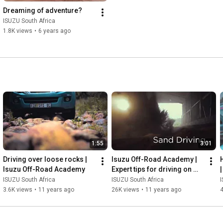
Dreaming of adventure?
ISUZU South Africa
1.8K views
•
6 years ago
1:55
3:01
Driving over loose rocks | 
Isuzu Off-Road Academy | 
Isuzu Off-Road Academy
Expert tips for driving on 
sand
ISUZU South Africa
ISUZU South Africa
I
3.6K views
•
11 years ago
26K views
•
11 years ago
4