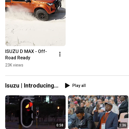
ISUZU D MAX - Off-
Road Ready
23K views
Isuzu | Introducing...
Play all
0:58
1:36