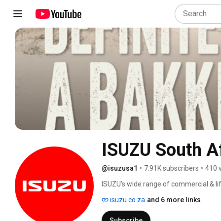
ISUZU South A
@isuzusa1
•
7.91K subscribers
•
410 
ISUZU’s wide range of commercial & lifes
isuzu.co.za
and 6 more links
Subscribe