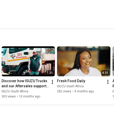
1:31
4:31
Discover how ISUZU Trucks 
Fresh Food Daily
and our Aftersales support 
ISUZU South Africa
helps.
ISUZU South Africa
282 views
•
9 months ago
I
303 views
•
10 months ago