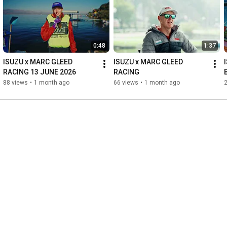
0:48
1:37
ISUZU x MARC GLEED 
ISUZU x MARC GLEED 
RACING 13 JUNE 2026
RACING
88 views
•
1 month ago
66 views
•
1 month ago