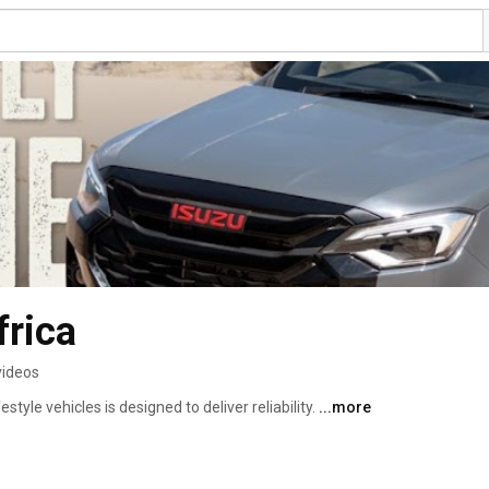
frica
videos
tyle vehicles is designed to deliver reliability. 
...more