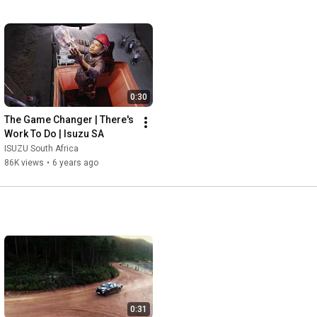
0:30
The Game Changer | There's 
Work To Do | Isuzu SA
ISUZU South Africa
86K views
•
6 years ago
0:31