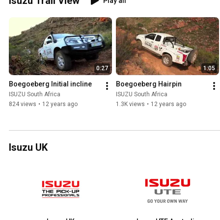
Isuzu Trail View
Play all
0:27
1:05
Boegoeberg Initial incline
Boegoeberg Hairpin
ISUZU South Africa
ISUZU South Africa
824 views
•
12 years ago
1.3K views
•
12 years ago
Isuzu UK