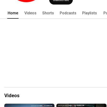
Home
Videos
Shorts
Podcasts
Playlists
P
Videos