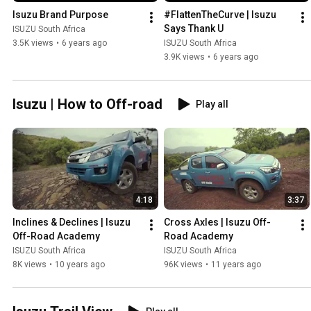
Isuzu Brand Purpose
#FlattenTheCurve | Isuzu 
Says Thank U
ISUZU South Africa
3.5K views
•
6 years ago
ISUZU South Africa
3.9K views
•
6 years ago
Isuzu | How to Off-road
Play all
4:18
3:37
Inclines & Declines | Isuzu 
Cross Axles | Isuzu Off-
Off-Road Academy
Road Academy
ISUZU South Africa
ISUZU South Africa
8K views
•
10 years ago
96K views
•
11 years ago