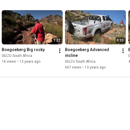
1:22
0:33
Boegoeberg Big rocky
Boegoeberg Advanced 
incline
ISUZU South Africa
I
1K views
•
13 years ago
ISUZU South Africa
667 views
•
13 years ago