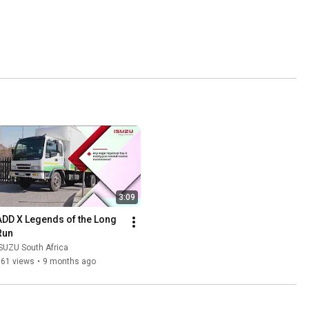
3:09
ADD X Legends of the Long 
Run
SUZU South Africa
161 views
•
9 months ago