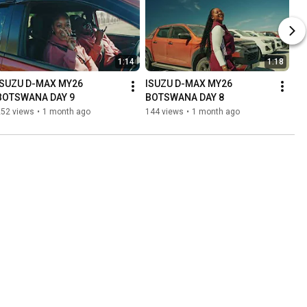
1:14
1:18
ISUZU D-MAX MY26 
ISUZU D-MAX MY26 
BOTSWANA DAY 9
BOTSWANA DAY 8
252 views
•
1 month ago
144 views
•
1 month ago