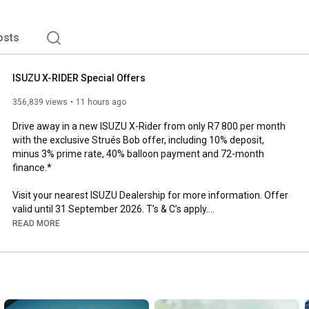
osts
ISUZU X-RIDER Special Offers
356,839 views
11 hours ago
Drive away in a new ISUZU X-Rider from only R7 800 per month 
with the exclusive Strués Bob offer, including 10% deposit, 
minus 3% prime rate, 40% balloon payment and 72-month 
finance.*

Visit your nearest ISUZU Dealership for more information. Offer 
valid until 31 September 2026. T’s & C’s apply.

Get the offer now: 
https://www.isuzu.co.za/offers/isuzu-...
READ MORE
Finance offers subject to approval by ISUZU Finance.