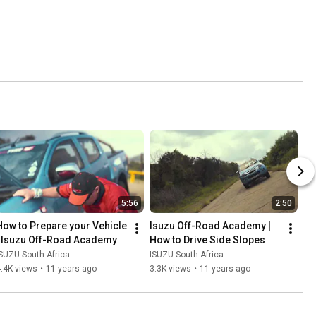
5:56
2:50
How to Prepare your Vehicle 
Isuzu Off-Road Academy | 
| Isuzu Off-Road Academy
How to Drive Side Slopes
SUZU South Africa
ISUZU South Africa
.4K views
•
11 years ago
3.3K views
•
11 years ago