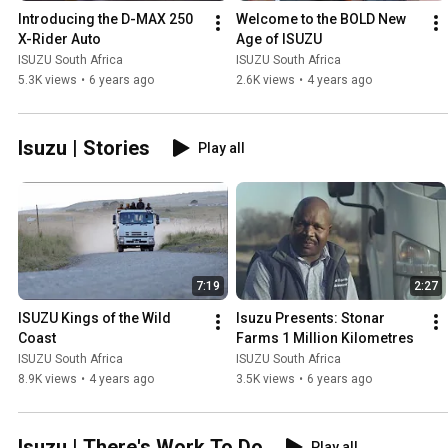
Introducing the D-MAX 250 
Welcome to the BOLD New 
X-Rider Auto
Age of ISUZU
ISUZU South Africa
ISUZU South Africa
5.3K views
•
6 years ago
2.6K views
•
4 years ago
Isuzu | Stories
Play all
7:19
2:27
ISUZU Kings of the Wild 
Isuzu Presents: Stonar 
Coast
Farms 1 Million Kilometres
ISUZU South Africa
ISUZU South Africa
8.9K views
•
4 years ago
3.5K views
•
6 years ago
Isuzu | There's Work To Do
Play all