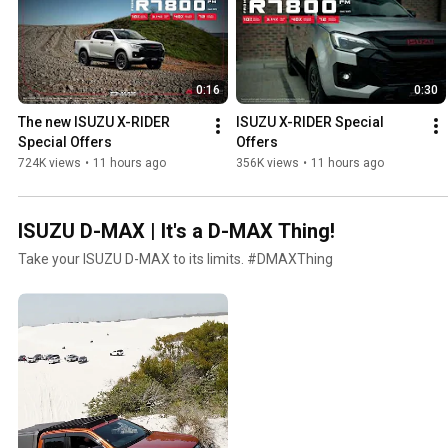
0:16
0:30
The new ISUZU X-RIDER 
ISUZU X-RIDER Special 
Special Offers
Offers
724K views
•
11 hours ago
356K views
•
11 hours ago
ISUZU D-MAX | It's a D-MAX Thing!
Take your ISUZU D-MAX to its limits. #DMAXThing