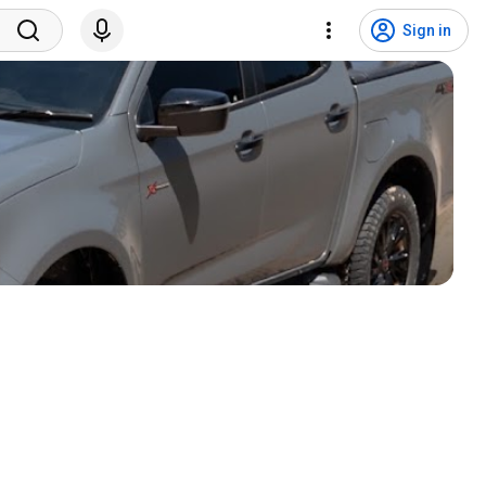
Sign in