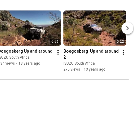
0:56
0:22
Boegoeberg Up and around
Boegoeberg  Up and around 
2
SUZU South Africa
434 views
•
13 years ago
ISUZU South Africa
275 views
•
13 years ago