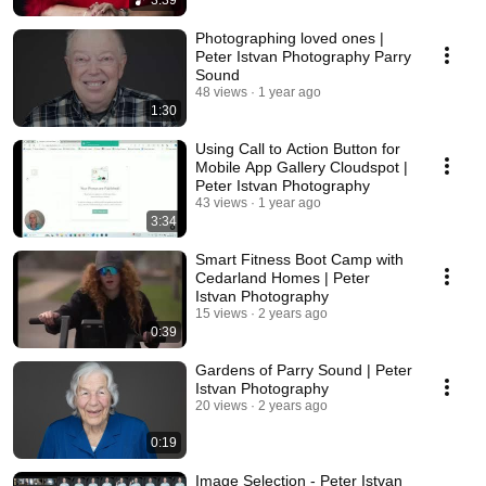
3:39
Photographing loved ones |
Peter Istvan Photography Parry
Sound
48 views
1 year ago
1:30
Using Call to Action Button for
Mobile App Gallery Cloudspot |
Peter Istvan Photography
43 views
1 year ago
3:34
Smart Fitness Boot Camp with
Cedarland Homes | Peter
Istvan Photography
15 views
2 years ago
0:39
Gardens of Parry Sound | Peter
Istvan Photography
20 views
2 years ago
0:19
Image Selection - Peter Istvan