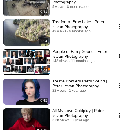
Photography
5 views
8 months ago
0:31
Treefort at Bray Lake | Peter
Istvan Photography
49 views
9 months ago
1:54
People of Parry Sound - Peter
Istvan Photography
148 views
11 months ago
2:05
Trestle Brewery Parry Sound |
Peter Istvan Photography
22 views
1 year ago
0:42
All My Love Coldplay | Peter
Istvan Photography
3.3K views
1 year ago