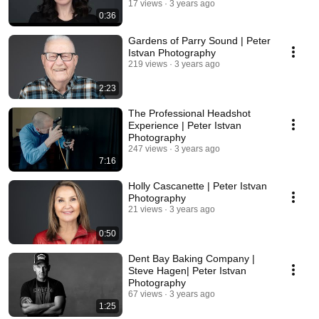
17 views
3 years ago
0:36
Gardens of Parry Sound | Peter
Istvan Photography
219 views
3 years ago
2:23
The Professional Headshot
Experience | Peter Istvan
Photography
247 views
3 years ago
7:16
Holly Cascanette | Peter Istvan
Photography
21 views
3 years ago
0:50
Dent Bay Baking Company |
Steve Hagen| Peter Istvan
Photography
67 views
3 years ago
1:25