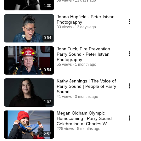
58 views
13 days ago
1:30
Johna Hupfield - Peter Istvan
Photography
33 views
13 days ago
0:54
John Tuck, Fire Prevention
Parry Sound - Peter Istvan
Photography
55 views
1 month ago
0:54
Kathy Jennings | The Voice of
Parry Sound | People of Parry
Sound
41 views
3 months ago
1:02
Megan Oldham Olympic
Homecoming | Parry Sound
Celebration at Charles W.
Stockey Centre
225 views
5 months ago
2:52