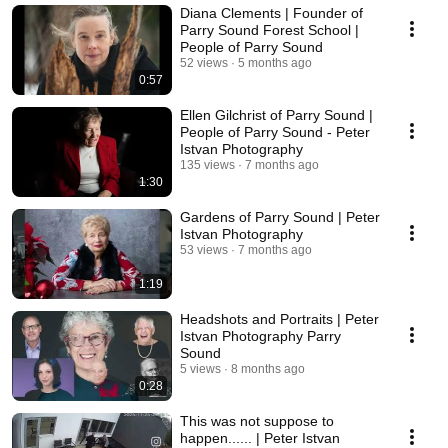
Diana Clements | Founder of
Parry Sound Forest School |
People of Parry Sound
52 views
5 months ago
0:57
Ellen Gilchrist of Parry Sound |
People of Parry Sound - Peter
Istvan Photography
135 views
7 months ago
1:30
Gardens of Parry Sound | Peter
Istvan Photography
53 views
7 months ago
1:19
Headshots and Portraits | Peter
Istvan Photography Parry
Sound
5 views
8 months ago
0:28
This was not suppose to
happen...... | Peter Istvan