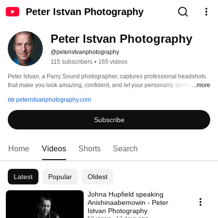
Peter Istvan Photography
Peter Istvan Photography
@peteristvanphotography
115 subscribers
•
165 videos
Peter Istvan, a Parry Sound photographer, captures professional headshots 
that make you look amazing, confident, and let your personality shine 
...more
through. In our visual world, your image is your first impression, make it a 
peteristvanphotography.com
good one. 
Subscribe
Home
Videos
Shorts
Search
Latest
Popular
Oldest
Johna Hupfield speaking
Anishinaabemowin - Peter
Istvan Photography