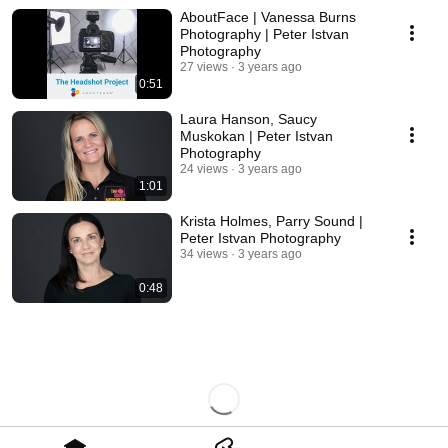
AboutFace | Vanessa Burns
Photography | Peter Istvan
Photography
27 views
3 years ago
0:51
Laura Hanson, Saucy
Muskokan | Peter Istvan
Photography
24 views
3 years ago
1:01
Krista Holmes, Parry Sound |
Peter Istvan Photography
34 views
3 years ago
0:48