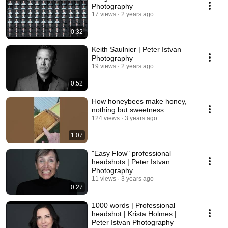
Photography
17 views
2 years ago
0:32
Keith Saulnier | Peter Istvan
Photography
19 views
2 years ago
0:52
How honeybees make honey,
nothing but sweetness.
124 views
3 years ago
1:07
"Easy Flow" professional
headshots | Peter Istvan
Photography
11 views
3 years ago
0:27
1000 words | Professional
headshot | Krista Holmes |
Peter Istvan Photography