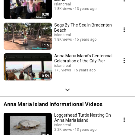
islandreal
1.8K views
13 years ago
0:30
Segs By The Sea In Bradenton
Beach
islandreal
1.8K views
15 years ago
1:15
Anna Maria Island's Centennial
Celebration of the City Pier
islandreal
173 views
15 years ago
0:59
Anna Maria Island Informational Videos
Loggerhead Turtle Nesting On
Anna Maria Island
islandreal
2.2K views
13 years ago