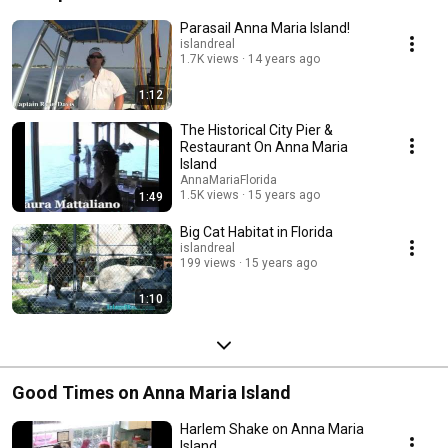
Parasail Anna Maria Island!
islandreal
1.7K views
14 years ago
1:12
The Historical City Pier &
Restaurant On Anna Maria
Island
AnnaMariaFlorida
1.5K views
15 years ago
1:49
Big Cat Habitat in Florida
islandreal
199 views
15 years ago
1:10
Good Times on Anna Maria Island
Harlem Shake on Anna Maria
Island