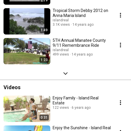
2:19
Tropical Storm Debby 2012 on
Anna Maria Island
islandreal
3.1K views
14 years ago
1:49
5TH Annual Manatee County
9/11 Remembrance Ride
islandreal
499 views
14 years ago
1:23
Videos
Enjoy Family - Island Real
Estate
122 views
6 years ago
0:31
Enjoy the Sunshine - Island Real