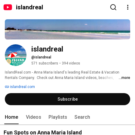
islandreal
islandreal
@islandreal
571 subscribers
•
394 videos
IslandReal.com - Anna Maria Island's leading Real Estate & Vacation 
Rentals Company.  Check out Anna Maria Island videos, beaches, 
...more
activities, virtual tours, and tips that will help you plan your perfect Florida 
islandreal.com
vacation. 
Subscribe
Home
Videos
Playlists
Search
Fun Spots on Anna Maria Island