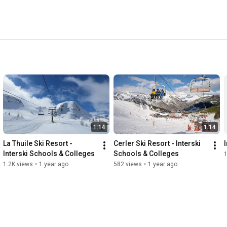
1:14
1:14
La Thuile Ski Resort - 
Cerler Ski Resort - Interski 
Interski Schools & Colleges
Schools & Colleges
1.2K views
•
1 year ago
582 views
•
1 year ago