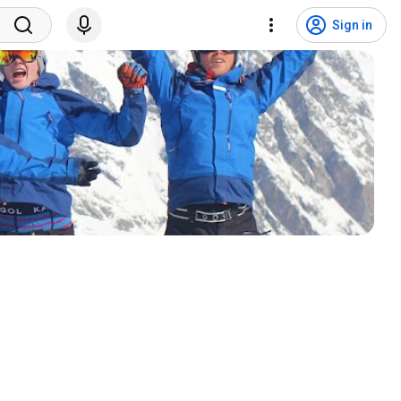
Sign in