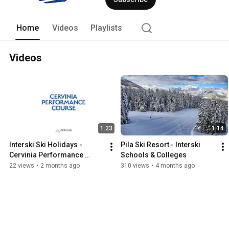
Home
Videos
Playlists
Videos
1:23
1:14
Interski Ski Holidays - 
Pila Ski Resort - Interski 
Cervinia Performance 
Schools & Colleges
Course
22 views
•
2 months ago
310 views
•
4 months ago