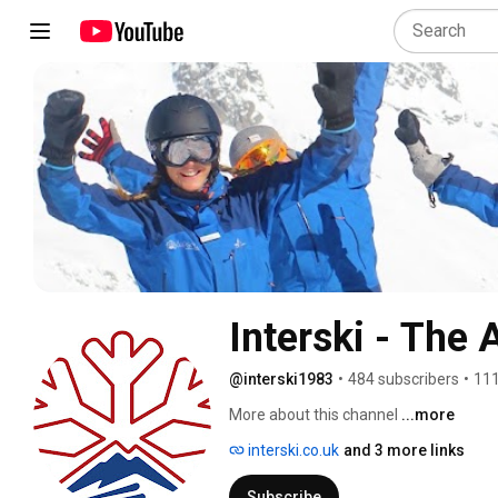
Interski - The 
@interski1983
•
484 subscribers
•
111
More about this channel
...more
interski.co.uk
and 3 more links
Subscribe