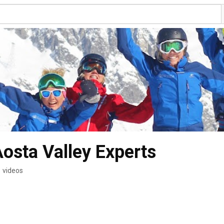
Aosta Valley Experts
 videos