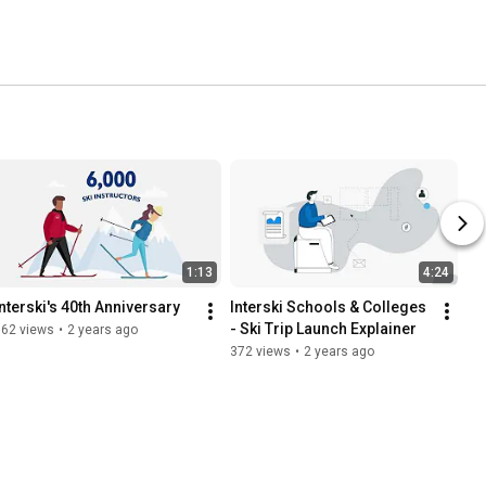
1:13
4:24
Interski's 40th Anniversary
Interski Schools & Colleges 
- Ski Trip Launch Explainer
162 views
•
2 years ago
372 views
•
2 years ago