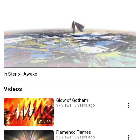
allowing them to feel equally at home in any venue. 
In Sterio - Awake
Videos
Glow of Gotham
97 views
8 years ago
3:44
Flamenco Flames
65 views
8 years ago