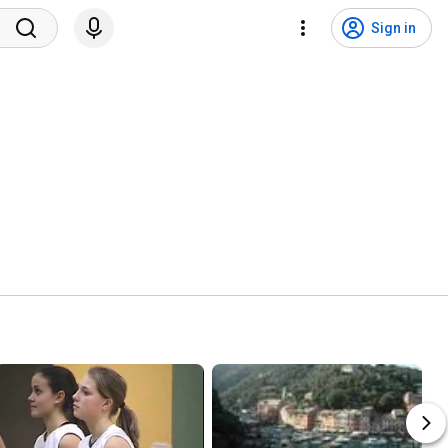
Sign in