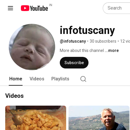
IN
infotuscany
@infotuscany
•
30 subscribers
•
12 vi
More about this channel
...more
Subscribe
Home
Videos
Playlists
Videos