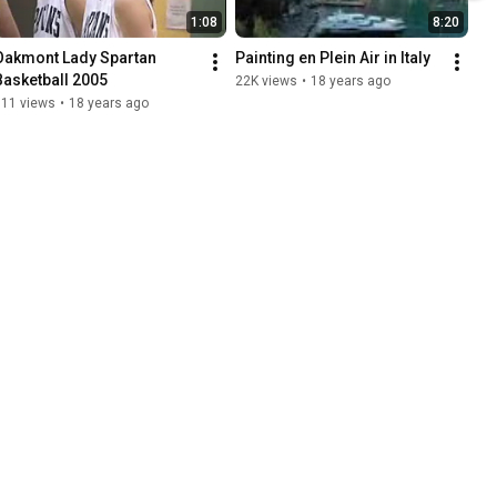
1:08
8:20
Oakmont Lady Spartan 
Painting en Plein Air in Italy
Basketball 2005
22K views
•
18 years ago
611 views
•
18 years ago