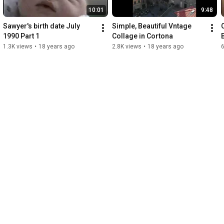
10:01
9:48
Sawyer's birth date July 
Simple, Beautiful Vntage 
1990 Part 1
Collage in Cortona
1.3K views
•
18 years ago
2.8K views
•
18 years ago