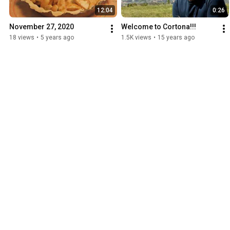
12:04
0:26
November 27, 2020
Welcome to Cortona!!!
18 views
•
5 years ago
1.5K views
•
15 years ago