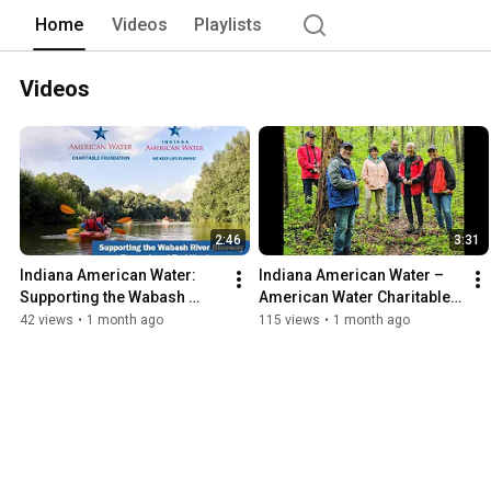
Home
Videos
Playlists
Videos
2:46
3:31
Indiana American Water: 
Indiana American Water – 
Supporting the Wabash 
American Water Charitable 
River Expansion at Fort 
Foundation
42 views
•
1 month ago
115 views
•
1 month ago
Harrison, Terre Haute