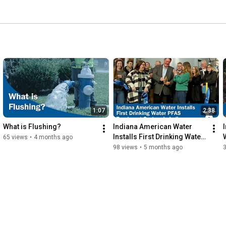
1:07
2:38
What is Flushing?
Indiana American Water 
Installs First Drinking Water 
65 views
•
4 months ago
PFAS Treatment System in 
98 views
•
5 months ago
the State