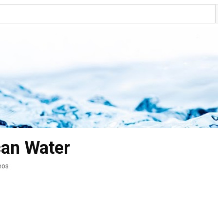
can Water
eos