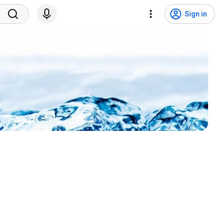
Sign in