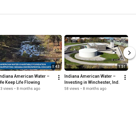
1:43
1:51
Indiana American Water – 
Indiana American Water – 
We Keep Life Flowing
Investing in Winchester, Ind.
33 views
•
8 months ago
58 views
•
8 months ago