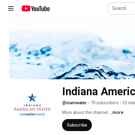
Indiana Ameri
@inamwater
•
70 subscribers
•
33 vid
More about this channel
...more
Subscribe