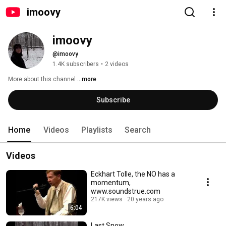
imoovy
imoovy
@imoovy
1.4K subscribers
•
2 videos
More about this channel
...more
Subscribe
Home
Videos
Playlists
Search
Videos
Eckhart Tolle, the NO has a
momentum,
www.soundstrue.com
217K views
20 years ago
6:04
Last Snow