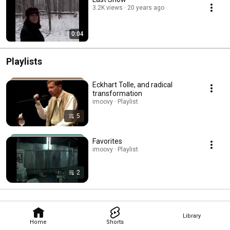
3.2K views
20 years ago
0:04
Playlists
Eckhart Tolle, and radical
transformation
imoovy · Playlist
5
Favorites
imoovy · Playlist
2
Library
Home
Shorts