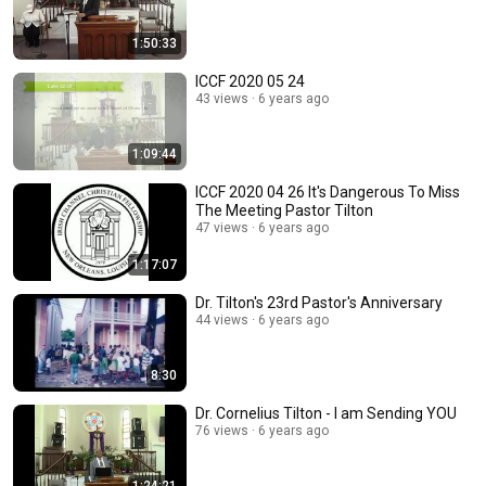
1:50:33
ICCF 2020 05 24
43 views
6 years ago
1:09:44
ICCF 2020 04 26 It's Dangerous To Miss
The Meeting Pastor Tilton
47 views
6 years ago
1:17:07
Dr. Tilton's 23rd Pastor's Anniversary
44 views
6 years ago
8:30
Dr. Cornelius Tilton - I am Sending YOU
76 views
6 years ago