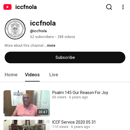
iccfnola
iccfnola
@iccfnola
62 subscribers
•
288 videos
More about this channel
...more
Subscribe
Home
Videos
Live
Psalm 145 Our Reason For Joy
66 views
6 years ago
20:47
ICCF Service 2020 05 31
110 views
6 years ago