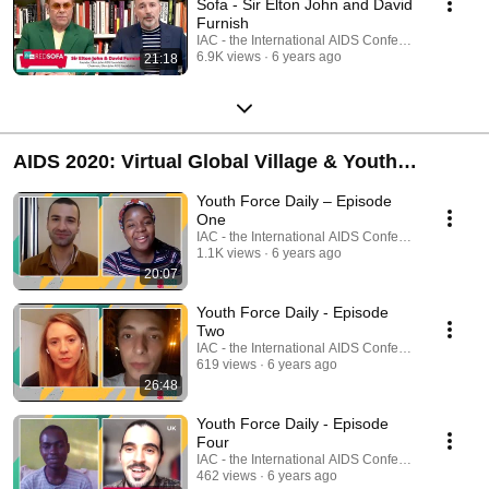
Sofa - Sir Elton John and David
Furnish
IAC - the International AIDS Conference
6.9K views
6 years ago
21:18
AIDS 2020: Virtual Global Village & Youth
Programme
Youth Force Daily – Episode
One
IAC - the International AIDS Conference
1.1K views
6 years ago
20:07
Youth Force Daily - Episode
Two
IAC - the International AIDS Conference
619 views
6 years ago
26:48
Youth Force Daily - Episode
Four
IAC - the International AIDS Conference
462 views
6 years ago