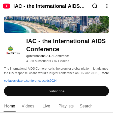
IAC - the International AIDS
Conference
IAC - the International AIDS 
Conference
@InternationalAIDSConference
4.93K subscribers
•
871 videos
The International AIDS Conference is the premier global platform to advance 
the HIV response. As the world’s largest conference on HIV and AIDS, it sits 
...more
uniquely at the intersection of science, policy and advocacy, bringing 
iasociety.org/conferences/aids2024
together researchers, policy makers, healthcare professionals, people living 
with HIV, funders, media and communities. Since its start in 1985, the 
Subscribe
conference has served to strengthen policies and programmes that ensure 
an evidence-based response to HIV and related epidemics. 
Home
Videos
Live
Playlists
Search