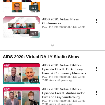
3
AIDS 2020: Virtual Press
Conferences
IAC - the International AIDS Conference · Playlist
3
AIDS 2020: Virtual DAILY Studio Show
AIDS 2020: Virtual DAILY -
Episode One ft. Dr Anthony
Fauci & Community Members
IAC - the International AIDS Conference
7.4K views
6 years ago
20:56
AIDS 2020: Virtual DAILY -
Episode Five ft. Ambassador
Birx and Guy Vanderburg
IAC - the International AIDS Conference
2.3K views
6 years ago
21:25