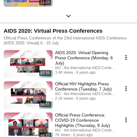
21:25
AIDS 2020: Virtual Press Conferences
Official Press Conferences of the 23rd International AIDS Conference
(AIDS 2020: Virtual) 6 - 10 July
AIDS 2020: Virtual Opening
Press Conference (Monday, 6
July)
IAC - the International AIDS Conference
3.4K views
6 years ago
47:38
Official HIV Highlights Press
Conference (Tuesday, 7 July)
IAC - the International AIDS Conference
2.1K views
6 years ago
50:51
Official Press Conference:
COVID-19 Conference
Highlights (Thursday, 9 July)
IAC - the International AIDS Conference
7K views
6 years ago
48:33