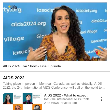
AIDS 2024 Live Show - Final Episode
AIDS 2022
Taking place in person in Montreal, Canada, as well as virtually, AIDS
2022, the 24th International AIDS Conference, will call on the world to
come together to re-engage and follow the science. It will define future
AIDS 2022 - What to expect
research agendas, shift latest evidence to action, and chart a new
consensus on overcoming the HIV epidemic as a threat to public health
IAC - the International AIDS Conference
2.3K views
4 years ago
and individual well-being.