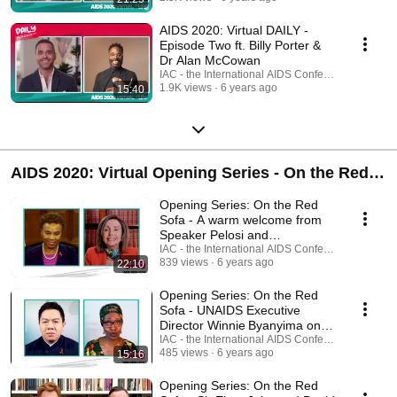
AIDS 2020: Virtual DAILY -
Episode Two ft. Billy Porter &
Dr Alan McCowan
IAC - the International AIDS Conference
1.9K views
6 years ago
15:40
AIDS 2020: Virtual Opening Series - On the Red
Sofa
Opening Series: On the Red
Sofa - A warm welcome from
Speaker Pelosi and
Congresswoman Lee
IAC - the International AIDS Conference
839 views
6 years ago
22:10
Opening Series: On the Red
Sofa - UNAIDS Executive
Director Winnie Byanyima on
the future of HIV
IAC - the International AIDS Conference
485 views
6 years ago
15:16
Opening Series: On the Red