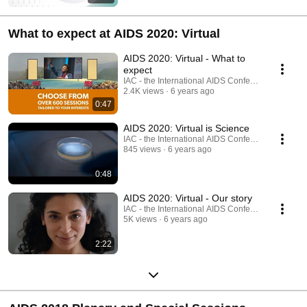
What to expect at AIDS 2020: Virtual
AIDS 2020: Virtual - What to
expect
IAC - the International AIDS Conference
2.4K views
6 years ago
0:47
AIDS 2020: Virtual is Science
IAC - the International AIDS Conference
845 views
6 years ago
0:48
AIDS 2020: Virtual - Our story
IAC - the International AIDS Conference
5K views
6 years ago
2:22