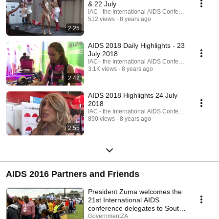
& 22 July
IAC - the International AIDS Conference
512 views
8 years ago
2:25
AIDS 2018 Daily Highlights - 23
July 2018
IAC - the International AIDS Conference
3.1K views
8 years ago
2:42
AIDS 2018 Highlights 24 July
2018
IAC - the International AIDS Conference
890 views
8 years ago
2:55
AIDS 2016 Partners and Friends
President Zuma welcomes the
21st International AIDS
conference delegates to South
Africa
GovernmentZA