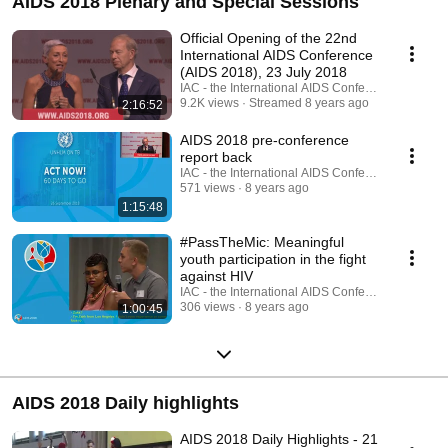
AIDS 2018 Plenary and Special Sessions
Official Opening of the 22nd
International AIDS Conference
(AIDS 2018), 23 July 2018
IAC - the International AIDS Conference
9.2K views
Streamed 8 years ago
2:16:52
AIDS 2018 pre-conference
report back
IAC - the International AIDS Conference
571 views
8 years ago
1:15:48
#PassTheMic: Meaningful
youth participation in the fight
against HIV
IAC - the International AIDS Conference
306 views
8 years ago
1:00:45
AIDS 2018 Daily highlights
AIDS 2018 Daily Highlights - 21