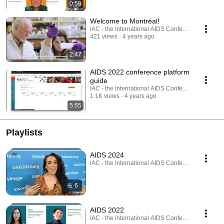
0:59
Welcome to Montréal!
IAC - the International AIDS Conference
421 views
4 years ago
2:47
AIDS 2022 conference platform
guide
IAC - the International AIDS Conference
1.1K views
4 years ago
5:55
Playlists
AIDS 2024
IAC - the International AIDS Conference · Playlist
6
AIDS 2022
IAC - the International AIDS Conference · Playlist