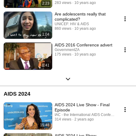
283 views
10 years ago
2:23
Are adolescents really that
complicated?
UNICEF: HIV & AIDS
860 views
10 years ago
1:04
AIDS 2016 Conference advert
GovernmentZA
175 views
10 years ago
0:41
AIDS 2024
AIDS 2024 Live Show - Final
Episode
IAC - the International AIDS Conference
314 views
2 years ago
15:48
AIDS 2024 Live Show -