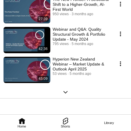
Shift to a Higher-Growth, AI-
First World
950 views
3 months ago
27:39
Webinar and Q&A: Quality
Structural Growth & Portfolio
Update - May 2024
795 views
5 months ago
42:36
Hyperion New Zealand
Webinar – Market Update &
Outlook April 2025
53 views
5 months ago
45:09
Library
Home
Shorts