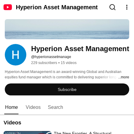
Hyperion Asset Management
Hyperion Asset Management
@hyperionassetmanage
229 subscribers
•
15 videos
Hyperion Asset Management is an award-winning Global and Australian 
equities fund manager which is committed to delivering superior long-term 
...more
performance 
Subscribe
Home
Videos
Search
Videos
The New Frontier. A Structural