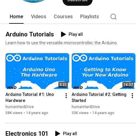
Home
Videos
Courses
Playlists
Arduino Tutorials
Play all
Learn how to use the versatile microcontroller, the Arduino.
3:21
14:37
Arduino Tutorial #1: Uno 
Arduino Tutorial #2: Getting 
Hardware
Started
humanHardDrive
humanHardDrive
58K views
•
14 years ago
33K views
•
14 years ago
Electronics 101
Play all