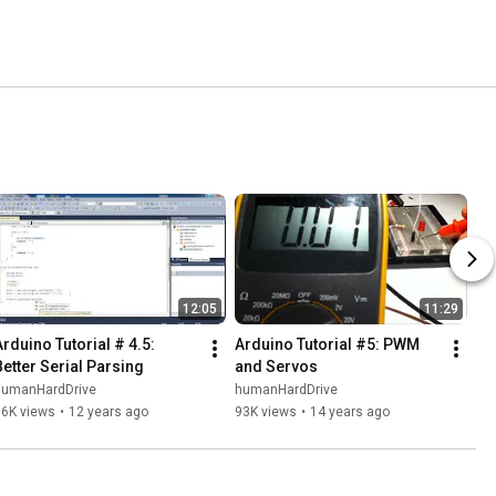
12:05
11:29
Arduino Tutorial # 4.5: 
Arduino Tutorial #5: PWM 
Better Serial Parsing
and Servos
humanHardDrive
humanHardDrive
96K views
•
12 years ago
93K views
•
14 years ago