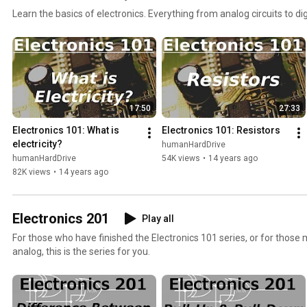
Learn the basics of electronics. Everything from analog circuits to d
17:50
27:33
Electronics 101: What is 
Electronics 101: Resistors
electricity?
humanHardDrive
humanHardDrive
54K views
•
14 years ago
82K views
•
14 years ago
Electronics 201
Play all
For those who have finished the Electronics 101 series, or for those m
analog, this is the series for you.