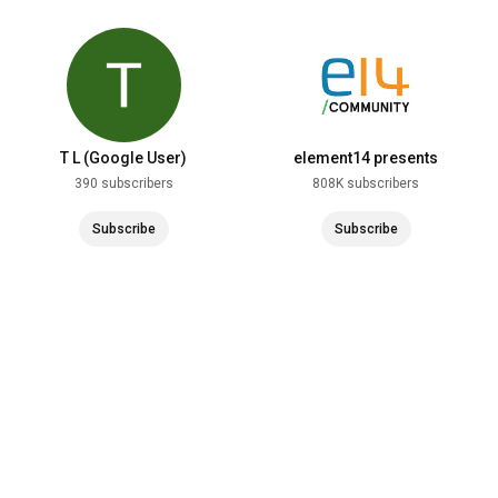
T L (Google User)
element14 presents
390 subscribers
808K subscribers
Subscribe
Subscribe