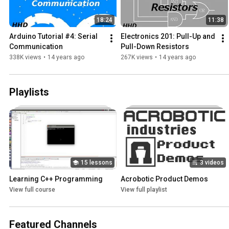
18:24
11:38
Arduino Tutorial #4: Serial 
Electronics 201: Pull-Up and 
Communication
Pull-Down Resistors
338K views
•
14 years ago
267K views
•
14 years ago
Playlists
15 lessons
3 videos
Learning C++ Programming
Acrobotic Product Demos
View full course
View full playlist
Featured Channels