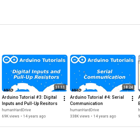
11:11
18:24
Arduino Tutorial #3: Digital 
Arduino Tutorial #4: Serial 
Inputs and Pull-Up Resitors
Communication
humanHardDrive
humanHardDrive
69K views
•
14 years ago
338K views
•
14 years ago