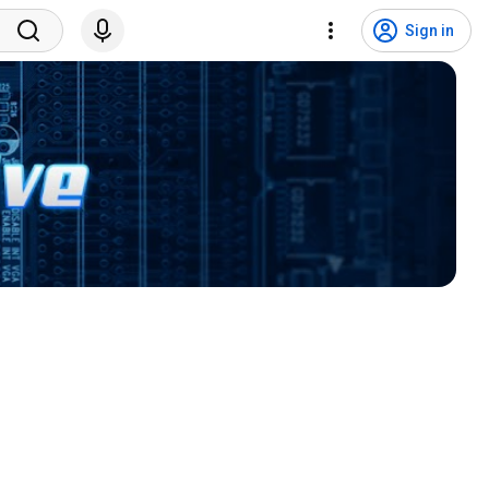
Sign in