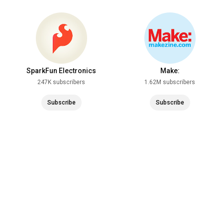
SparkFun Electronics
Make:
247K subscribers
1.62M subscribers
Subscribe
Subscribe