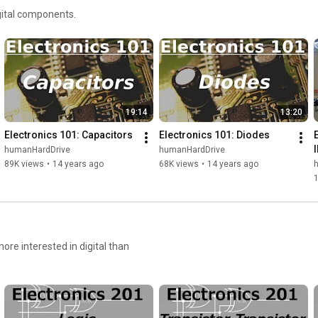
igital components.
19:14
13:20
Electronics 101: Capacitors
Electronics 101: Diodes
E
humanHardDrive
humanHardDrive
89K views
•
14 years ago
68K views
•
14 years ago
ore interested in digital than