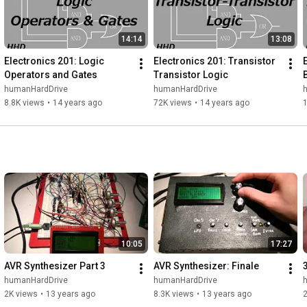
14:14
13:08
Electronics 201: Logic 
Electronics 201: Transistor 
Operators and Gates
Transistor Logic
humanHardDrive
humanHardDrive
8.8K views
•
14 years ago
72K views
•
14 years ago
10:05
17:27
AVR Synthesizer Part 3
AVR Synthesizer: Finale
humanHardDrive
humanHardDrive
2K views
•
13 years ago
8.3K views
•
13 years ago
2