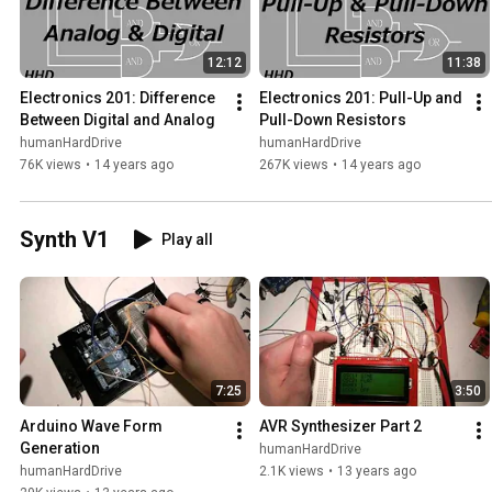
12:12
11:38
Electronics 201: Difference 
Electronics 201: Pull-Up and 
Between Digital and Analog
Pull-Down Resistors
humanHardDrive
humanHardDrive
76K views
•
14 years ago
267K views
•
14 years ago
Synth V1
Play all
7:25
3:50
Arduino Wave Form 
AVR Synthesizer Part 2
Generation
humanHardDrive
humanHardDrive
2.1K views
•
13 years ago