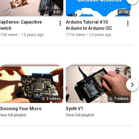
9:01
21:35
CapSense: Capacitive 
Arduino Tutorial #10: 
Switch
Arduino to Arduino I2C
172K views
•
13 years ago
171K views
•
13 years ago
3 videos
7 videos
Choosing Your Micro
Synth V1
iew full playlist
View full playlist