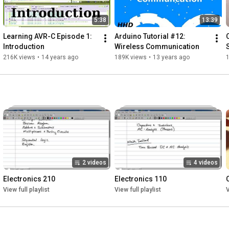
5:38
13:39
Learning AVR-C Episode 1: 
Arduino Tutorial #12: 
Introduction
Wireless Communication
216K views
•
14 years ago
189K views
•
13 years ago
2 videos
4 videos
Electronics 210
Electronics 110
View full playlist
View full playlist
V