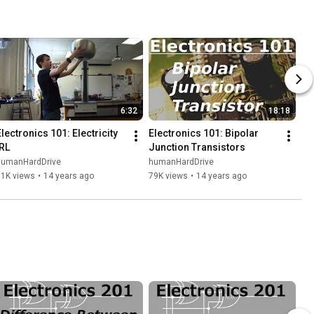
6:32
18:18
lectronics 101: Electricity 
Electronics 101: Bipolar 
IRL
Junction Transistors
humanHardDrive
humanHardDrive
11K views
•
14 years ago
79K views
•
14 years ago