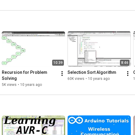
10:39
8:46
Recursion for Problem 
Selection Sort Algorithm
Solving
60K views
•
10 years ago
1
5K views
•
10 years ago