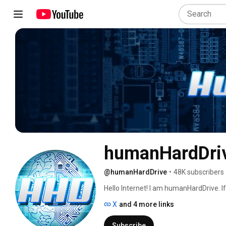
humanHardDri
@humanHardDrive
•
48K subscribers
Hello Internet! I am humanHardDrive. If 
or programming, then you're in the righ
X
and 4 more links
Subscribe