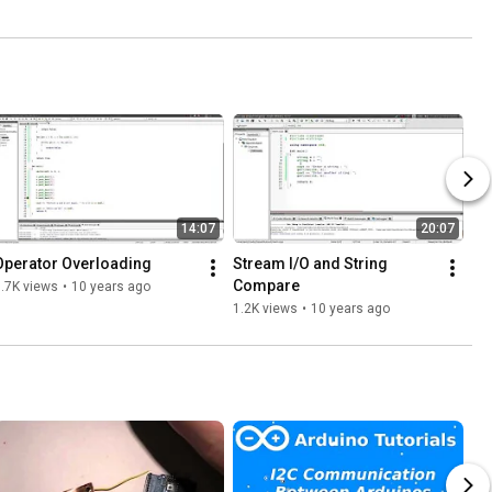
14:07
20:07
Operator Overloading
Stream I/O and String 
Compare
.7K views
•
10 years ago
1.2K views
•
10 years ago