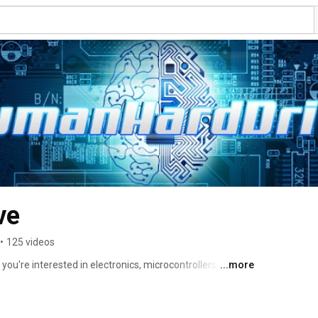
ve
•
125 videos
you're interested in electronics, microcontrollers, math, 
...more
t place. 