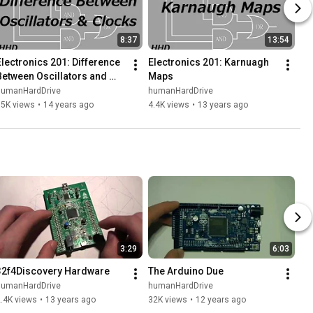
8:37
13:54
Electronics 201: Difference 
Electronics 201: Karnuagh 
Between Oscillators and 
Maps
Clocks
humanHardDrive
humanHardDrive
15K views
•
14 years ago
4.4K views
•
13 years ago
3:29
6:03
32f4Discovery Hardware
The Arduino Due
humanHardDrive
humanHardDrive
.4K views
•
13 years ago
32K views
•
12 years ago