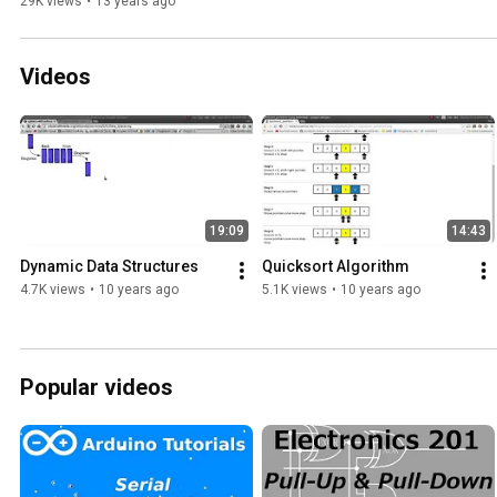
29K views
•
13 years ago
Videos
19:09
14:43
Dynamic Data Structures
Quicksort Algorithm
4.7K views
•
10 years ago
5.1K views
•
10 years ago
Popular videos