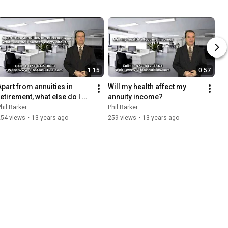
1:15
0:57
Apart from annuities in 
Will my health affect my 
retirement, what else do I 
annuity income?
have to worry about?
hil Barker
Phil Barker
254 views
•
13 years ago
259 views
•
13 years ago