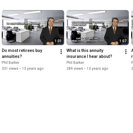
remaining due at her death under a guarantee period are 
collapsed into a present day lump sum, taxed and distributed. if 
you think that means there won't be much left , you have 
understood the situation correctly.

So hanging on to the capital makes no sense. The marriage 
didn't work but an annuity brings it own certainty.
1:01
1:07
Do most retirees buy 
What is this annuity 
annuities?
insurance I hear about?
Phil Barker
Phil Barker
P
331 views
•
13 years ago
289 views
•
13 years ago