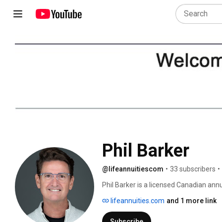
Phil Barker
@lifeannuitiescom
•
33 subscribers
•
Phil Barker is a licensed Canadian annu
business for several years. Over the ye
lifeannuities.com
and 1 more link
with the top insurance companies. This 
and constantly provides quotes from al
Subscribe