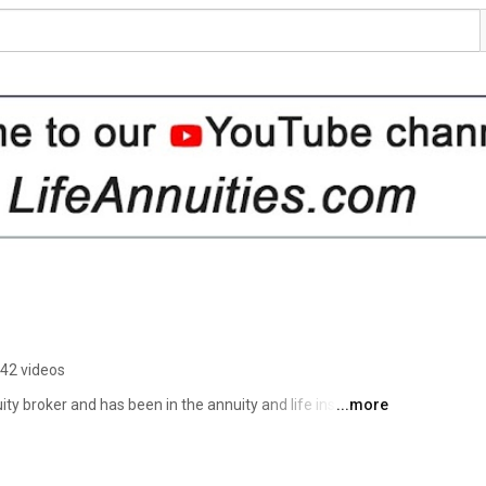
42 videos
ity broker and has been in the annuity and life insurance 
...more
ars, Life Annuities.com Inc. has developed relationships 
allows us to help you design an annuity to fit your needs 
l of the major annuity providers in Canada. 