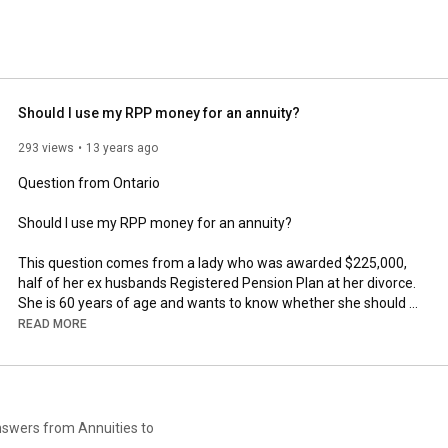
Should I use my RPP money for an annuity?
293 views
13 years ago
Question from Ontario

Should I use my RPP money for an annuity?

This question comes from a lady who was awarded $225,000, 
half of her ex husbands Registered Pension Plan at her divorce. 
She is 60 years of age and wants to know whether she should 
buy an annuity or hang onto the capital for a few more years.

READ MORE
This lady has no intention of remarriage, so it is only she that 
can make use of it, not her children, relatives or beneficiaries.

And that is because tax has not been paid on the capital, which 
answers from Annuities to
will be due on any balance remaining at her death. Funds 