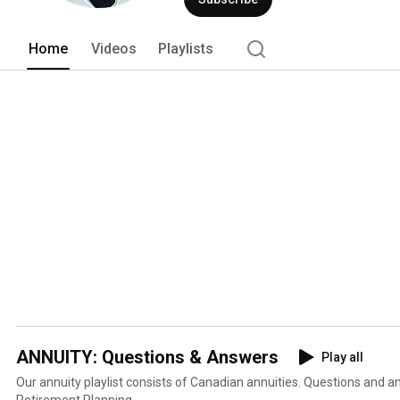
Home
Videos
Playlists
ANNUITY: Questions & Answers
Play all
Our annuity playlist consists of Canadian annuities. Questions and 
Retirement Planning.