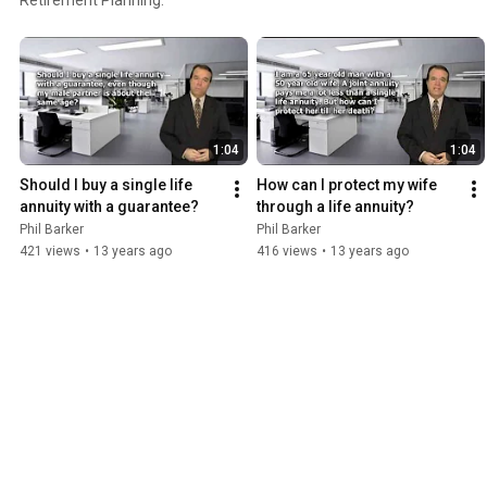
1:04
1:04
Should I buy a single life 
How can I protect my wife 
annuity with a guarantee?
through a life annuity?
Phil Barker
Phil Barker
421 views
•
13 years ago
416 views
•
13 years ago