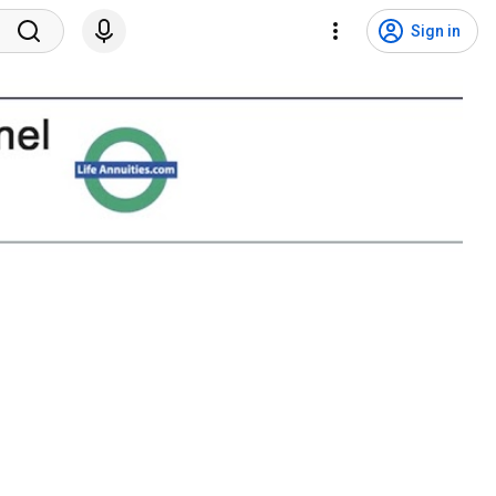
Sign in