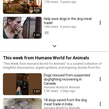
17M views
5 years ago
3:54
Help save dogs in the dog meat
trade!
10M views
8 years ago
CC
1:53
This week from Humane World for Animals
"This Week from Humane World for Animals" is a curated collection of
insightful discussions, urgent updates, and inspiring stories from the
front lines of animal protection. For over 70 years, Humane World for
Dogs rescued from suspected
Animals—formerly the Humane Society of the United States and Humane
Society International—has tackled the root causes of animal cruelty and
dogfighting recovering in
suffering, creating lasting change. With work spanning over 50 countries
Canada
and the support of millions, we address the most deeply entrenched
Humane World for Animals
forms of cruelty by shifting human behavior, advocating for policy
5.9K views
2 days ago
1:07
change, and implementing large-scale solutions. This playlist keeps you
informed on the biggest challenges and progress in ending the cruelest
18 dogs saved from the dog
practices, caring for animals in crisis, and strengthening the global
meat trade in India
movement for animal welfare.
Humane World for Animals