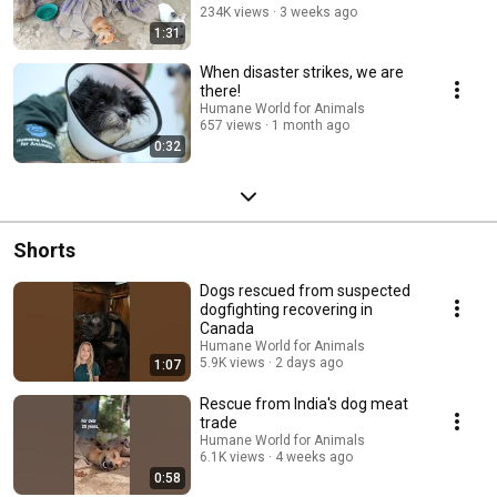
234K views
3 weeks ago
1:31
When disaster strikes, we are
there!
Humane World for Animals
657 views
1 month ago
0:32
Shorts
Dogs rescued from suspected
dogfighting recovering in
Canada
Humane World for Animals
5.9K views
2 days ago
1:07
Rescue from India's dog meat
trade
Humane World for Animals
6.1K views
4 weeks ago
0:58