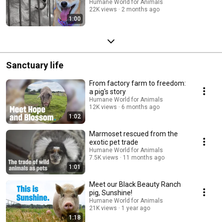
Humane World for Animals
22K views
2 months ago
1:00
Sanctuary life
From factory farm to freedom:
a pig's story
Humane World for Animals
12K views
6 months ago
1:02
Marmoset rescued from the
exotic pet trade
Humane World for Animals
7.5K views
11 months ago
1:01
Meet our Black Beauty Ranch
pig, Sunshine!
Humane World for Animals
21K views
1 year ago
1:18