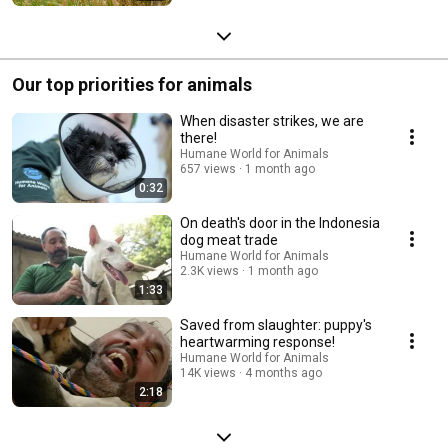
Our top priorities for animals
When disaster strikes, we are
there!
Humane World for Animals
657 views
1 month ago
0:32
On death's door in the Indonesia
dog meat trade
Humane World for Animals
2.3K views
1 month ago
1:33
Saved from slaughter: puppy's
heartwarming response!
Humane World for Animals
14K views
4 months ago
2:18