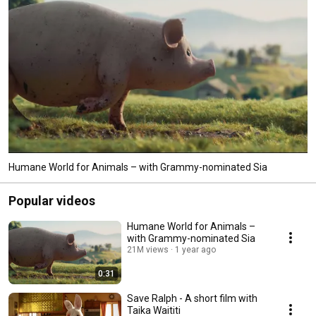
better world for all animals! 
Humane World for Animals – with Grammy-nominated Sia
Popular videos
Humane World for Animals –
with Grammy-nominated Sia
21M views
1 year ago
0:31
Save Ralph - A short film with
Taika Waititi