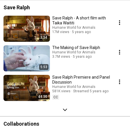
Save Ralph
Save Ralph - A short film with
Taika Waititi
Humane World for Animals
17M views
5 years ago
3:54
The Making of Save Ralph
Humane World for Animals
3.7M views
5 years ago
5:53
Save Ralph Premiere and Panel
Discussion
Humane World for Animals
581K views
Streamed 5 years ago
44:50
CC
Collaborations