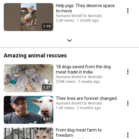
Help pigs: They deserve space
to move
Humane World for Animals
2.6K views
1 month ago
1:19
Amazing animal rescues
18 dogs saved from the dog
meat trade in India
Humane World for Animals
234K views
3 weeks ago
1:31
Their lives are forever changed.
Humane World for Animals
1.6K views
2 months ago
9:07
From dog meat farm to
freedom