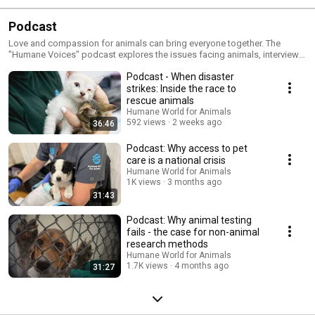
Podcast
Love and compassion for animals can bring everyone together. The
"Humane Voices" podcast explores the issues facing animals, interviews
worldwide animal experts and discusses what you can do to get involved
Podcast - When disaster
and help. If you care about the welfare of animals, or have a special pet or
two in your life, this is the nonprofit podcast for you.
strikes: Inside the race to
rescue animals
Humane World for Animals
592 views
2 weeks ago
36:46
Podcast: Why access to pet
care is a national crisis
Humane World for Animals
1K views
3 months ago
31:43
Podcast: Why animal testing
fails - the case for non-animal
research methods
Humane World for Animals
1.7K views
4 months ago
31:27