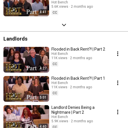
Hot Bench
5.6K views
2 months ago
4:41
CC
Landlords
Flooded in Back Rent?! | Part 2
Hot Bench
11K views
2 months ago
CC
4:27
Flooded in Back Rent?! | Part 1
Hot Bench
11K views
2 months ago
CC
5:01
Landlord Denies Being a
Nightmare | Part 2
Hot Bench
5.9K views
2 months ago
4:40
CC