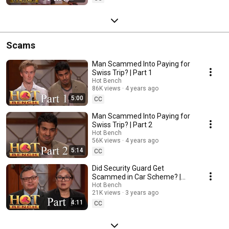
Scams
Man Scammed Into Paying for
Swiss Trip? | Part 1
Hot Bench
86K views
4 years ago
5:00
CC
Man Scammed Into Paying for
Swiss Trip? | Part 2
Hot Bench
56K views
4 years ago
5:14
CC
Did Security Guard Get
Scammed in Car Scheme? |
Part 1
Hot Bench
21K views
3 years ago
4:11
CC