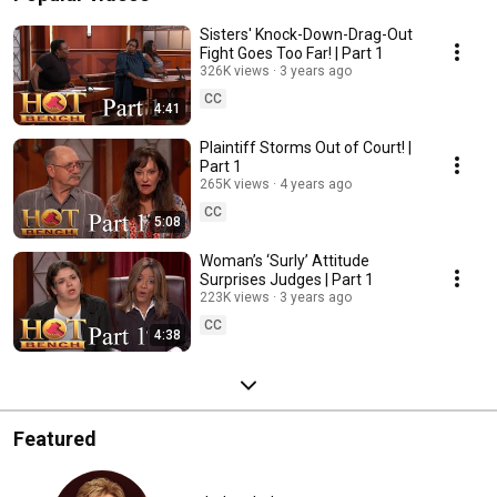
Sisters' Knock-Down-Drag-Out
Fight Goes Too Far! | Part 1
326K views
3 years ago
CC
4:41
Plaintiff Storms Out of Court! |
Part 1
265K views
4 years ago
CC
5:08
Woman’s ‘Surly’ Attitude
Surprises Judges | Part 1
223K views
3 years ago
CC
4:38
Featured