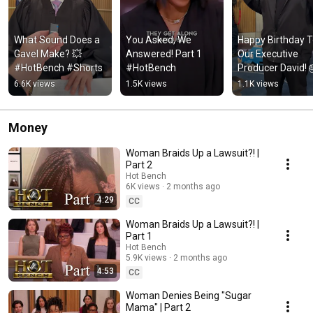
What Sound Does a 
You Asked, We 
Happy Birthday T
Gavel Make? 💥 
Answered! Part 1 
Our Executive 
#HotBench #Shorts
#HotBench
Producer David! 
#HotBench
6.6K views
1.5K views
1.1K views
Money
Woman Braids Up a Lawsuit?! |
Part 2
Hot Bench
6K views
2 months ago
4:29
CC
Woman Braids Up a Lawsuit?! |
Part 1
Hot Bench
5.9K views
2 months ago
4:53
CC
Woman Denies Being "Sugar
Mama" | Part 2