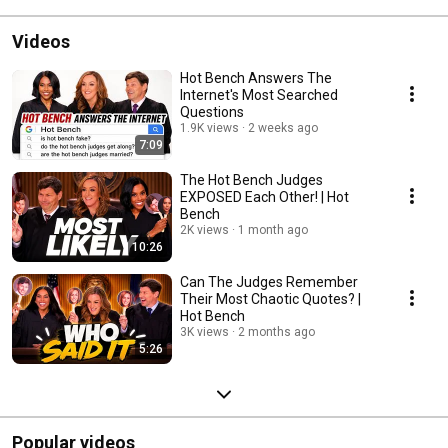
Videos
Hot Bench Answers The
Internet's Most Searched
Questions
1.9K views
2 weeks ago
7:09
The Hot Bench Judges
EXPOSED Each Other! | Hot
Bench
2K views
1 month ago
10:26
Can The Judges Remember
Their Most Chaotic Quotes? |
Hot Bench
3K views
2 months ago
5:26
Popular videos