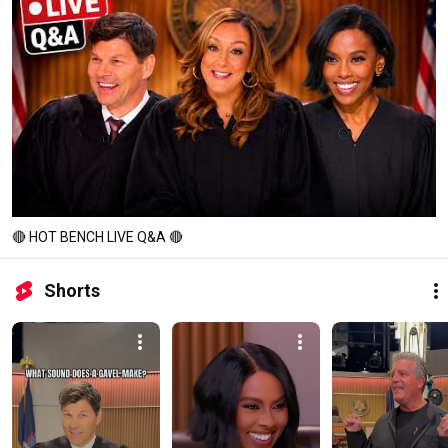
🔴 HOT BENCH LIVE Q&A 🔴
Shorts