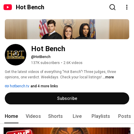
Hot Bench
Hot Bench
@HotBench
137K subscribers
•
2.6K videos
Get the latest videos of everything "Hot Bench"! Three judges, three 
opinions, one verdict. Weekdays. Check your local listings! 
...more
hotbench.tv
and 4 more links
Subscribe
Home
Videos
Shorts
Live
Playlists
Posts