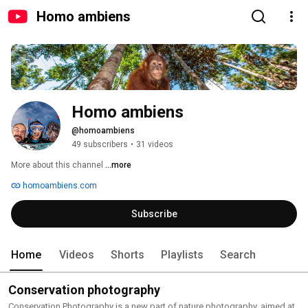
Homo ambiens
Homo ambiens
@homoambiens
49 subscribers
•
31 videos
More about this channel
...more
homoambiens.com
Subscribe
Home
Videos
Shorts
Playlists
Search
Conservation photography
Conservation Photography is a new part of nature photography, aimed at