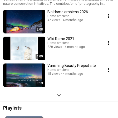
nature conservation initiatives. The contribution of photography in
conservation is making pictures useful in scientific research,
Bio Homo ambiens 2026
environmental documentation, or activities to raise consciousness on
priority ecological themes.
Homo ambiens
47 views
4 months ago
2:08
Wild Rome 2021
Homo ambiens
220 views
4 months ago
4:09
Vanishing Beauty Project sito
Homo ambiens
15 views
4 months ago
3:13
Playlists