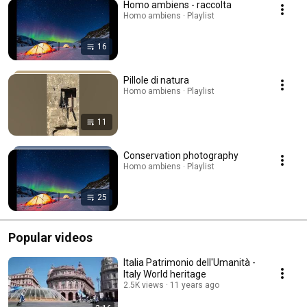
Homo ambiens - raccolta
Homo ambiens · Playlist
16
Pillole di natura
Homo ambiens · Playlist
11
Conservation photography
Homo ambiens · Playlist
25
Popular videos
Italia Patrimonio dell'Umanità -
Italy World heritage
2.5K views
11 years ago