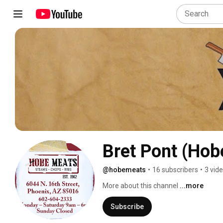
Bret Pont (Hob
@hobemeats
•
16 subscribers
•
3 vid
More about this channel
...more
Subscribe