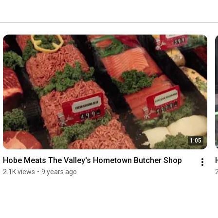
1:05
Hobe Meats The Valley's Hometown Butcher Shop
2.1K views
•
9 years ago