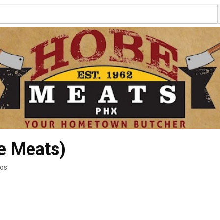
e Meats)
eos