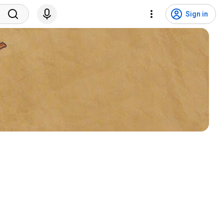
Sign in