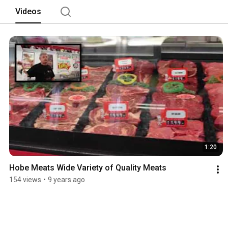
Videos
1:20
Hobe Meats Wide Variety of Quality Meats
154 views
•
9 years ago