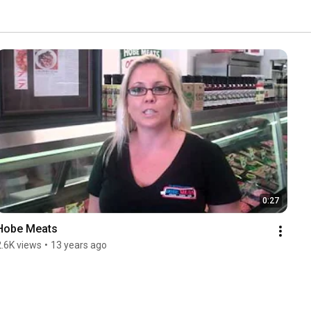
0:27
Hobe Meats
2.6K views
•
13 years ago