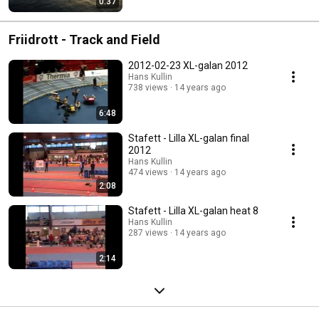
0:37
Friidrott - Track and Field
2012-02-23 XL-galan 2012
Hans Kullin
738 views
14 years ago
6:48
Stafett - Lilla XL-galan final
2012
Hans Kullin
474 views
14 years ago
2:08
Stafett - Lilla XL-galan heat 8
Hans Kullin
287 views
14 years ago
2:14