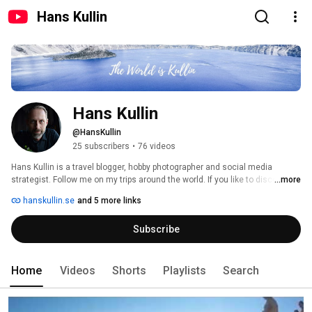
Hans Kullin
Hans Kullin
@HansKullin
25 subscribers
•
76 videos
Hans Kullin is a travel blogger, hobby photographer and social media 
strategist. Follow me on my trips around the world. If you like to discover 
...more
new amazing travel destinations, don't forget to subscribe and to check 
hanskullin.se
and 5 more links
out my travel blog at www.hanskullin.se 
Subscribe
Home
Videos
Shorts
Playlists
Search