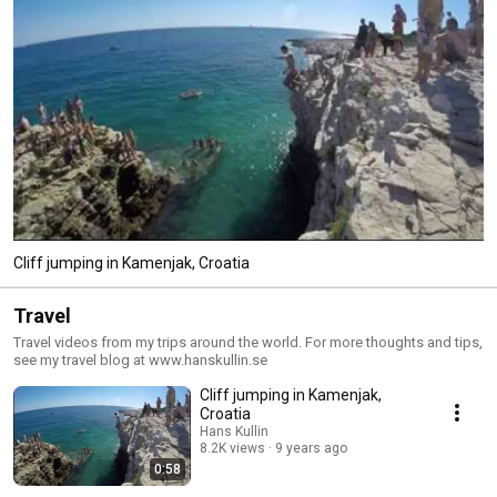
Cliff jumping in Kamenjak, Croatia
Travel
Travel videos from my trips around the world. For more thoughts and tips,
see my travel blog at www.hanskullin.se
Cliff jumping in Kamenjak,
Croatia
Hans Kullin
8.2K views
9 years ago
0:58