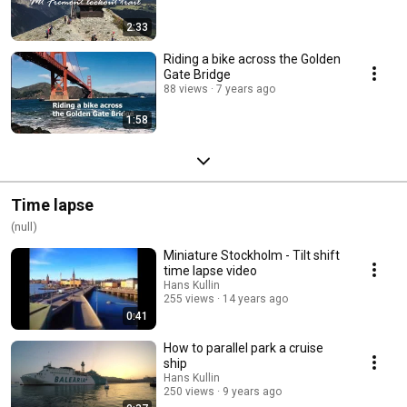
2:33
Riding a bike across the Golden
Gate Bridge
88 views
7 years ago
1:58
Time lapse
(null)
Miniature Stockholm - Tilt shift
time lapse video
Hans Kullin
255 views
14 years ago
0:41
How to parallel park a cruise
ship
Hans Kullin
250 views
9 years ago