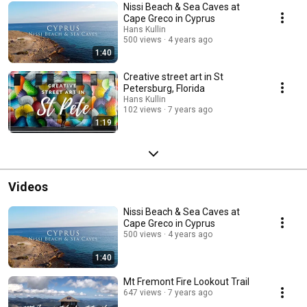
Nissi Beach & Sea Caves at
Cape Greco in Cyprus
Hans Kullin
500 views
4 years ago
1:40
Creative street art in St
Petersburg, Florida
Hans Kullin
102 views
7 years ago
1:19
Videos
Nissi Beach & Sea Caves at
Cape Greco in Cyprus
500 views
4 years ago
1:40
Mt Fremont Fire Lookout Trail
647 views
7 years ago