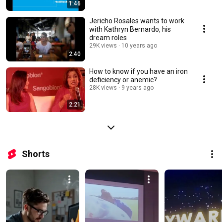
1:46
Jericho Rosales wants to work
with Kathryn Bernardo, his
dream roles
29K views
10 years ago
2:40
How to know if you have an iron
deficiency or anemic?
28K views
9 years ago
2:21
Shorts