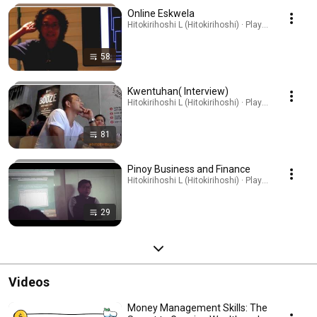
Online Eskwela
Hitokirihoshi L (Hitokirihoshi) · Playlist
58
Kwentuhan( Interview)
Hitokirihoshi L (Hitokirihoshi) · Playlist
81
Pinoy Business and Finance
Hitokirihoshi L (Hitokirihoshi) · Playlist
29
Videos
Money Management Skills: The