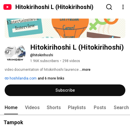
Hitokirihoshi L (Hitokirihoshi)
Hitokirihoshi L (Hitokirihoshi)
@hitokirihoshi
1.96K subscribers
•
298 videos
video documentation of hitokirihoshi laurence 
...more
hoshilandia.com
and 6 more links
Subscribe
Home
Videos
Shorts
Playlists
Posts
Search
Tampok