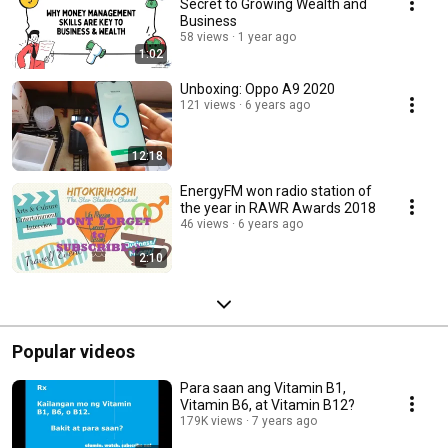
Secret to Growing Wealth and
Business
58 views
1 year ago
1:02
Unboxing: Oppo A9 2020
121 views
6 years ago
12:18
EnergyFM won radio station of
the year in RAWR Awards 2018
46 views
6 years ago
2:10
Popular videos
Para saan ang Vitamin B1,
Vitamin B6, at Vitamin B12?
179K views
7 years ago