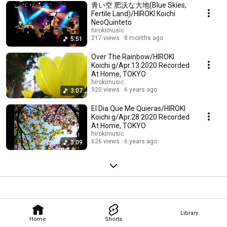
青い空 肥沃な大地(Blue Skies,
Fertile Land)/HIROKI Koichi
NeoQuinteto
hirokimusic
217 views
8 months ago
5:51
Over The Rainbow/HIROKI
Koichi g/Apr.13 2020 Recorded
At Home, TOKYO
hirokimusic
920 views
6 years ago
3:07
El Dia Que Me Quieras/HIROKI
Koichi g/Apr.28 2020 Recorded
At Home, TOKYO
hirokimusic
626 views
6 years ago
3:09
Library
Home
Shorts