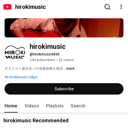
hirokimusic
hirokimusic
@hirokimusic6830
244 subscribers
•
26 videos
ギタリスト廣木光一の演奏画像を発信 
...more
hirokimusic.tokyo
Subscribe
Home
Videos
Playlists
Search
hirokimusic Recommended