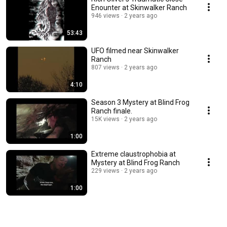
Enounter at Skinwalker Ranch
946 views
2 years ago
53:43
UFO filmed near Skinwalker
Ranch
807 views
2 years ago
4:10
Season 3 Mystery at Blind Frog
Ranch finale.
15K views
2 years ago
1:00
Extreme claustrophobia at
Mystery at Blind Frog Ranch
229 views
2 years ago
1:00