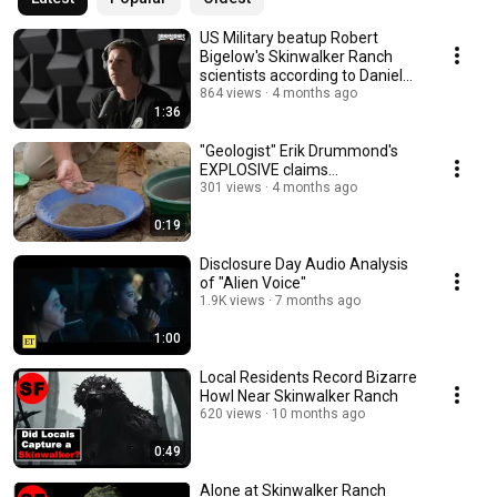
US Military beatup Robert
Bigelow's Skinwalker Ranch
scientists according to Daniel
Sheehan
864 views
4 months ago
1:36
"Geologist" Erik Drummond's
EXPLOSIVE claims...
301 views
4 months ago
0:19
Disclosure Day Audio Analysis
of "Alien Voice"
1.9K views
7 months ago
1:00
Local Residents Record Bizarre
Howl Near Skinwalker Ranch
620 views
10 months ago
0:49
Alone at Skinwalker Ranch