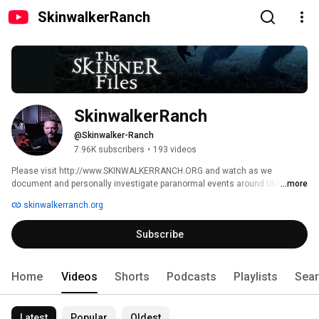
SkinwalkerRanch
SkinwalkerRanch
@Skinwalker-Ranch
7.96K subscribers
•
193 videos
Please visit http://www.SKINWALKERRANCH.ORG and watch as we 
document and personally investigate paranormal events around Utah's 
...more
Skinwalker Ranch. 
skinwalkerranch.org
Subscribe
Home
Videos
Shorts
Podcasts
Playlists
Sea
Latest
Popular
Oldest