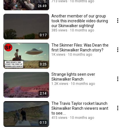
713 views
10 months ago
26:49
Another member of our group
took this incredible video during
our Skinwalker sighting!
385 views
10 months ago
0:17
The Skinner Files: Was Dean the
first Skinwalker Ranch story?
1K views
10 months ago
3:25
Strange lights seen over
Skinwalker Ranch
1.2K views
10 months ago
2:14
The Travis Taylor rocket launch
Skinwalker Ranch viewers want
to see....
415 views
10 months ago
0:13