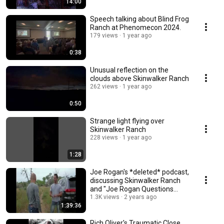
14:00
Speech talking about Blind Frog
Ranch at Phenomecon 2024.
179 views
1 year ago
0:38
Unusual reflection on the
clouds above Skinwalker Ranch
262 views
1 year ago
0:50
Strange light flying over
Skinwalker Ranch
228 views
1 year ago
1:28
Joe Rogan's *deleted* podcast,
discussing Skinwalker Ranch
and "Joe Rogan Questions
Everything".
1.3K views
2 years ago
1:39:36
Rich Oliver's Traumatic Close