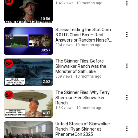
1.4K views
10 months ago
10:56
Stress-Testing the StatiCom
3.0 ITC Ghost Box — Real
Answers or Random Noise?
(With Tony Rathman)
304 views
10 months ago
39:57
The Skinner Files: Before
Skinwalker Ranch was the
Monster of Salt Lake
359 views
10 months ago
2:52
The Skinner Files: Why Terry
Sherman Fled Skinwalker
Ranch
1.6K views
10 months ago
4:37
Untold Stories of Skinwalker
Ranch | Ryan Skinner at
PhenomeCon 2025