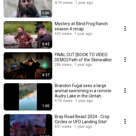
4.7K views
1 year ago
1:00
Mystery at Blind Frog Ranch
season 4 recap
532 views
1 year ago
0:42
FINAL CUT [BOOK TO VIDEO
DEMO] Path of the Skinwalker
286 views
1 year ago
4:37
Brandon Fugal sees a large
animal swimming in a remote
Audry Lake in the Uintah
Mountains.
9.7K views
1 year ago
1:00
Bray Road Beast 2024 - Crop
Circles or UFO Landing Site!
631 views
1 year ago