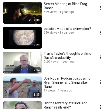
Secret Meeting at Blind Frog
Ranch
549 views
1 year ago
2:30
possible video of a skinwalker?
650 views
1 year ago
0:29
Travis Taylor's thoughts on Eric
Davis's credability.
2.2K views
1 year ago
0:42
Joe Rogan Podcast discussing
Ryan Skinner and Skinwalker
Ranch
1K views
1 year ago
3:35
Did the Mystery at Blind Frog
Ranch really end?