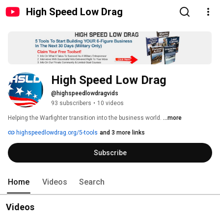
High Speed Low Drag
High Speed Low Drag
@highspeedlowdragvids
93 subscribers
•
10 videos
Helping the Warfighter transition into the business world. 
...more
highspeedlowdrag.org/5-tools
and 3 more links
Subscribe
Home
Videos
Search
Videos