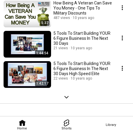
How Being A Veteran Can Save
You Money - One Tips To
Military Discounts
487 views
10 years ago
5:37
5 Tools To Start Building YOUR
6 Figure Business In The Next
30 Days
21 views
10 years ago
1:44:54
5 Tools To Start Building YOUR
6 Figure Business In The Next
30 Days High Speed Elite
22 views
10 years ago
1:42:17
Library
Home
Shorts