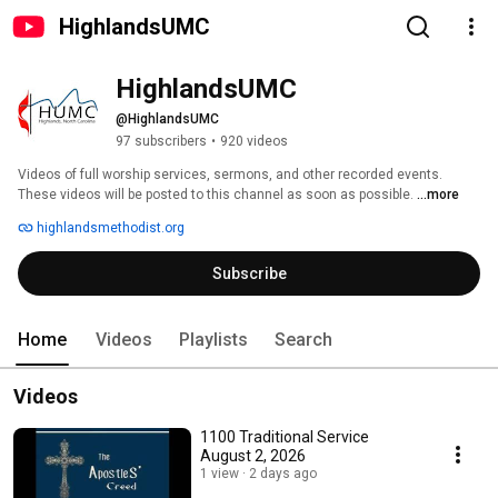
HighlandsUMC
HighlandsUMC
@HighlandsUMC
97 subscribers
•
920 videos
Videos of full worship services, sermons, and other recorded events.  
These videos will be posted to this channel as soon as possible. 
...more
highlandsmethodist.org
Subscribe
Home
Videos
Playlists
Search
Videos
1100 Traditional Service
August 2, 2026
1 view
2 days ago