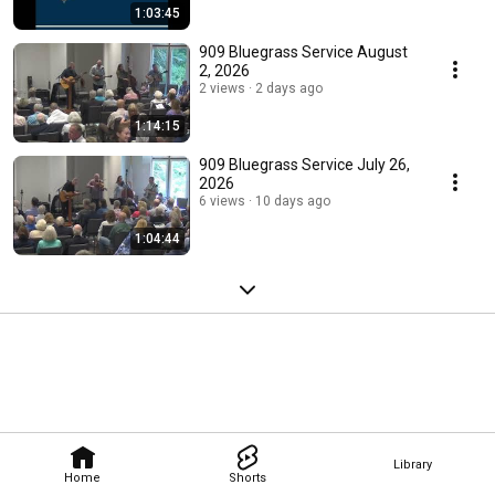
1:03:45
909 Bluegrass Service August
2, 2026
2 views
2 days ago
1:14:15
909 Bluegrass Service July 26,
2026
6 views
10 days ago
1:04:44
Library
Home
Shorts