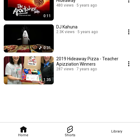
Hideaway
480 views
5 years ago
0:11
DJ Kahuna
2.3K views
5 years ago
0:31
2019 Hideaway Pizza - Teacher
Apizziation Winners
287 views
7 years ago
1:35
Library
Home
Shorts