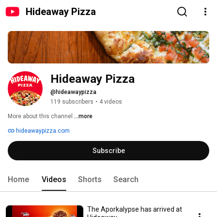
Hideaway Pizza
Hideaway Pizza
@hideawaypizza
119 subscribers
•
4 videos
More about this channel
...more
hideawaypizza.com
Subscribe
Home
Videos
Shorts
Search
The Aporkalypse has arrived at