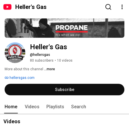
Heller's Gas
Heller's Gas
@hellersgas
80 subscribers
•
10 videos
More about this channel
...more
hellersgas.com
Subscribe
Home
Videos
Playlists
Search
Videos