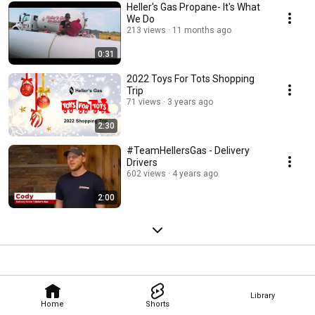
Heller's Gas Propane- It's What
We Do
213 views
11 months ago
0:31
2022 Toys For Tots Shopping
Trip
71 views
3 years ago
2:30
#TeamHellersGas - Delivery
Drivers
602 views
4 years ago
2:00
Library
Home
Shorts