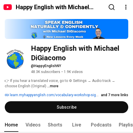
Happy English with Michael
DiGiacomo
Happy English with Michael 
DiGiacomo
@HappyEnglishNY
48.3K subscribers
•
1.9K videos
👉 If you hear a translated voice, go to ⚙️ Settings → Audio track → 
choose English (Original) 
...more
learn.myhappyenglish.com/vocabulary-workshop-signup
and 7 more links
Subscribe
Home
Videos
Shorts
Live
Podcasts
Playli