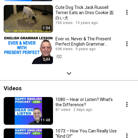
Cute Dog Trick Jack Russell
Terrier Eats an Oreo Cookie 面
白い犬
76K views
15 years ago
1:54
Ever vs. Never & The Present
Perfect English Grammar
Lesson
69K views
9 years ago
CC
2:44
Videos
1080 – Hear or Listen? What’s
the Difference?
87 views
2 days ago
11:48
1073 – How You Can Really Use
“Kind Of”