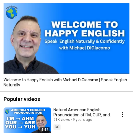
Welcome to Happy English with Michael DiGiacomo | Speak English
Naturally
Popular videos
Natural American English
Pronunciation of I'M, OUR, and
YOU Lesson 英語の発音
91K views
9 years ago
CC
4:42