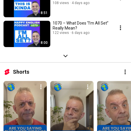
108 views
4 days ago
8:51
1070 – What Does “I’m All Set”
Really Mean?
122 views
6 days ago
8:00
Shorts