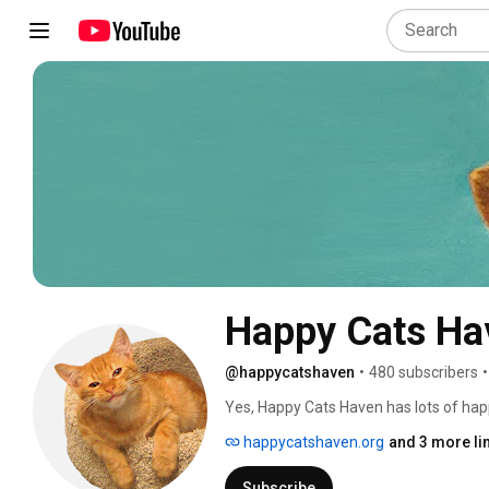
Happy Cats Ha
@happycatshaven
•
480 subscribers
•
Yes, Happy Cats Haven has lots of happ
cats & kittens being cats, pouncing & pl
happycatshaven.org
and 3 more li
massages, kittens so happy they're do
cuddles. We give them all the time the
Subscribe