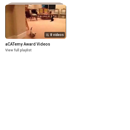
8 videos
aCATemy Award Videos
View full playlist