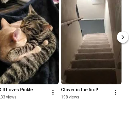
Dill Loves Pickle
Clover is the first!
233 views
198 views