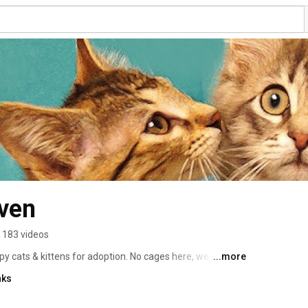
ven
183 videos
y cats & kittens for adoption. No cages here, we have 
...more
aying, purring & headbonking...cats giving kitty kisses & 
nks
ing somersaults, cats waiting for tummy rubs and 
y need to show us who they truly are and it shows. Watch. 