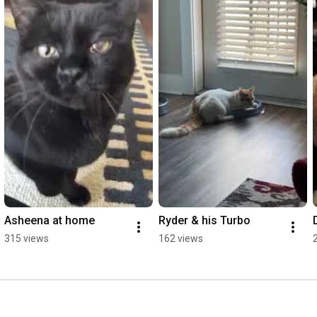
Asheena at home
Ryder & his Turbo
315 views
162 views