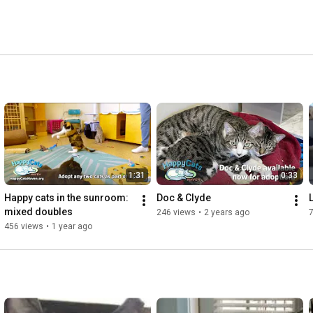
1:31
0:33
Happy cats in the sunroom: 
Doc & Clyde
mixed doubles
246 views
•
2 years ago
456 views
•
1 year ago