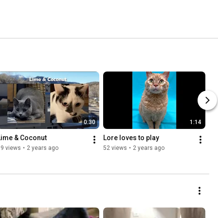
0:30
1:14
Lime & Coconut
Lore loves to play
79 views
•
2 years ago
52 views
•
2 years ago