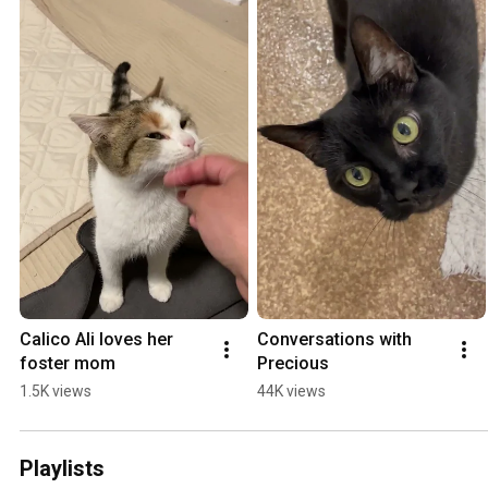
Calico Ali loves her 
Conversations with 
foster mom
Precious
1.5K views
44K views
Playlists