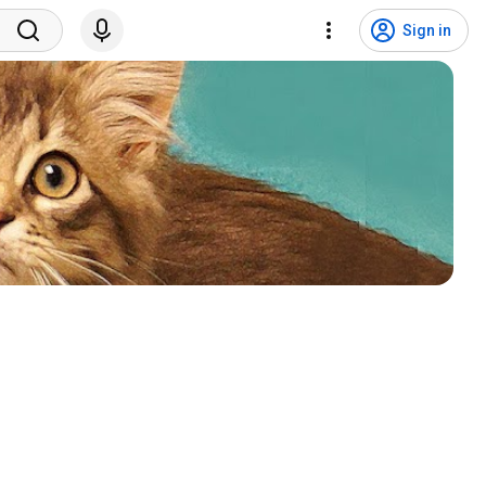
Sign in