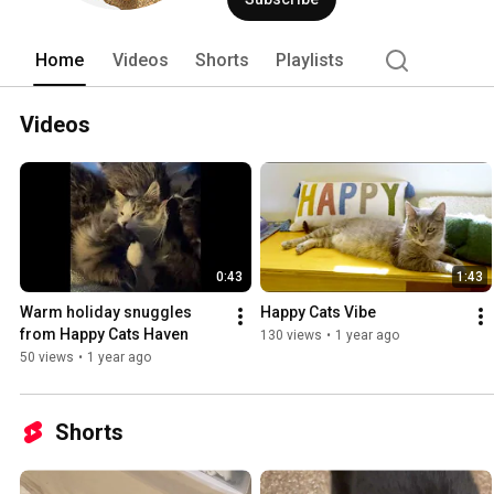
Love. Purr. 
Home
Videos
Shorts
Playlists
Videos
0:43
1:43
Warm holiday snuggles 
Happy Cats Vibe
from Happy Cats Haven
130 views
•
1 year ago
50 views
•
1 year ago
Shorts