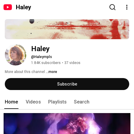
Haley
Haley
@Haleympls
1.84K subscribers
•
37 videos
More about this channel
...more
Subscribe
Home
Videos
Playlists
Search