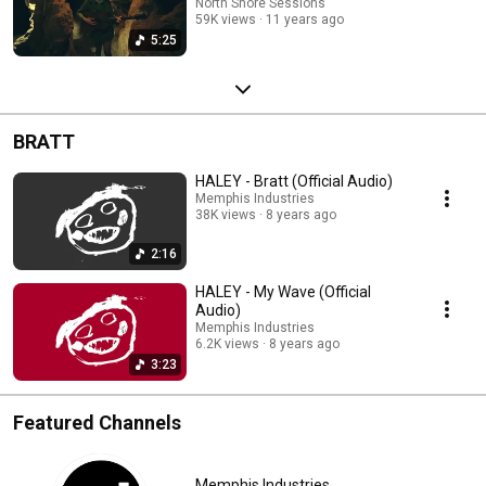
North Shore Sessions
59K views
11 years ago
5:25
BRATT
HALEY - Bratt (Official Audio)
Memphis Industries
38K views
8 years ago
2:16
HALEY - My Wave (Official
Audio)
Memphis Industries
6.2K views
8 years ago
3:23
Featured Channels
Memphis Industries