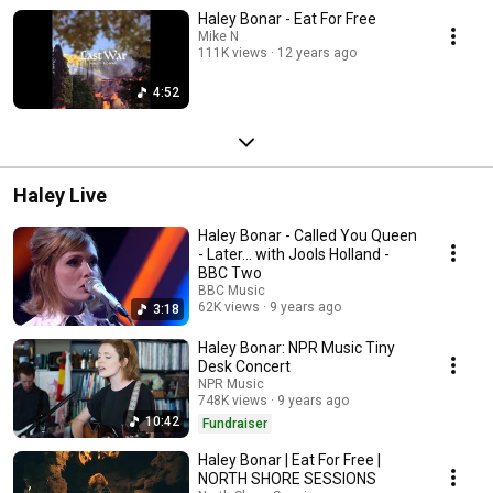
Haley Bonar - Eat For Free
Mike N
111K views
12 years ago
4:52
Haley Live
Haley Bonar - Called You Queen
- Later… with Jools Holland -
BBC Two
BBC Music
62K views
9 years ago
3:18
Haley Bonar: NPR Music Tiny
Desk Concert
NPR Music
748K views
9 years ago
10:42
Fundraiser
Haley Bonar | Eat For Free |
NORTH SHORE SESSIONS