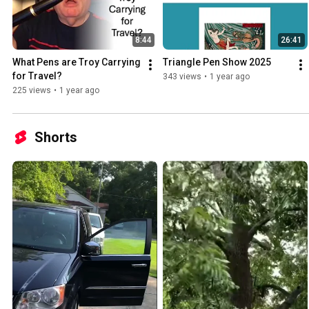
8:44
26:41
What Pens are Troy Carrying 
Triangle Pen Show 2025
for Travel?
343 views
•
1 year ago
225 views
•
1 year ago
Shorts