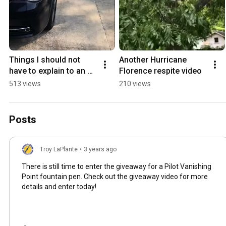
Things I should not 
Another Hurricane 
have to explain to an 18 
Florence respite video
year old
513 views
210 views
Posts
Troy LaPlante
•
3 years ago
There is still time to enter the giveaway for a Pilot Vanishing
Point fountain pen. Check out the giveaway video for more
details and enter today!