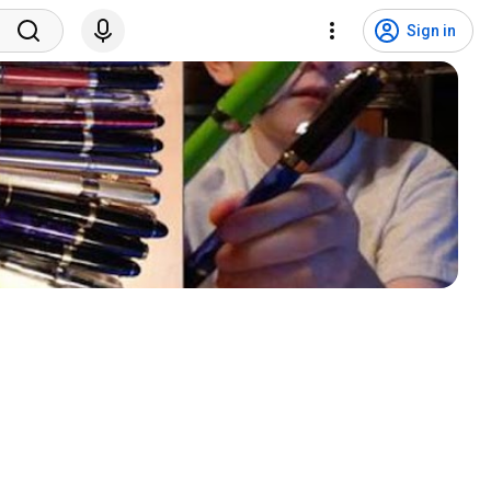
Sign in