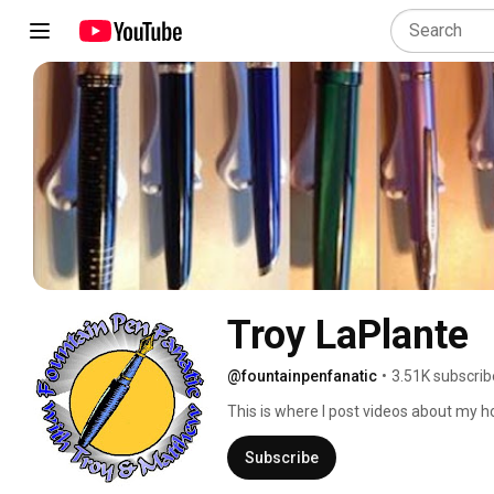
Troy LaPlante
@fountainpenfanatic
•
3.51K subscrib
This is where I post videos about my ho
Subscribe