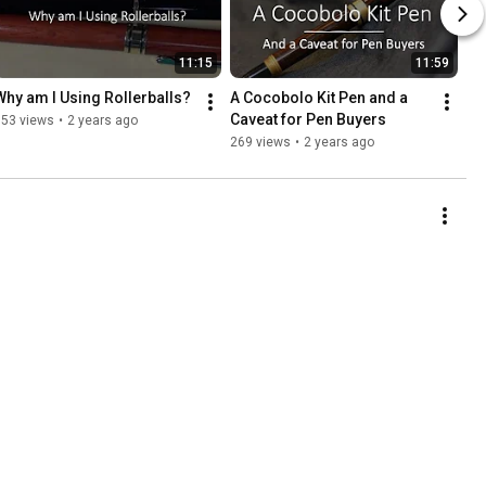
11:15
11:59
Why am I Using Rollerballs?
A Cocobolo Kit Pen and a 
Caveat for Pen Buyers
353 views
•
2 years ago
269 views
•
2 years ago