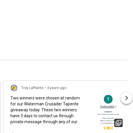
Troy LaPlante
•
4 years ago
Two winners were chosen at random
for our Waterman Crusader Taperite
giveaway today. These two winners
have 3 days to contact us through
private message through any of our
social media outlets (troylaplante.com