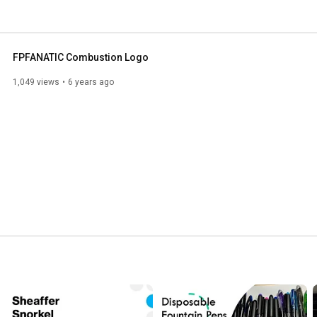
FPFANATIC Combustion Logo
1,049 views
6 years ago