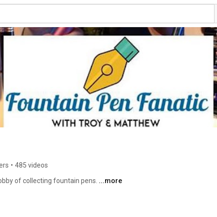
ers
•
485 videos
bby of collecting fountain pens. 
...more