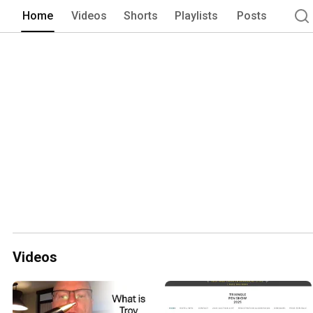
Home
Videos
Shorts
Playlists
Posts
Videos