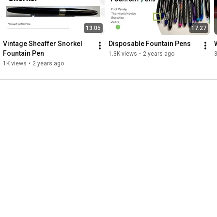
13:05
17:27
Vintage Sheaffer Snorkel 
Disposable Fountain Pens
Fountain Pen
1.3K views
•
2 years ago
1K views
•
2 years ago