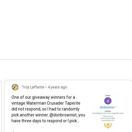
Troy LaPlante
•
4 years ago
One of our giveaway winners for a
vintage Waterman Crusader Taperite
did not respond, so I had to randomly
pick another winner. @donbrownist, you
have three days to respond or I pick
another winner.