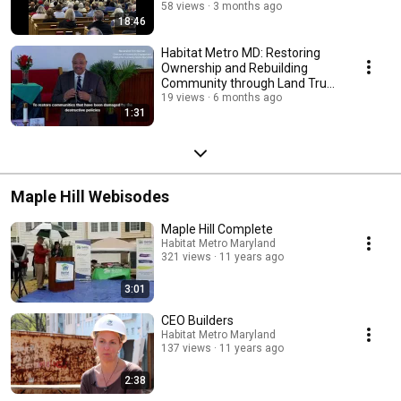
Harmony for Humanity
58 views
3 months ago
18:46
Habitat Metro MD: Restoring
Ownership and Rebuilding
Community through Land Trust
Innovation
19 views
6 months ago
1:31
Maple Hill Webisodes
Maple Hill Complete
Habitat Metro Maryland
321 views
11 years ago
3:01
CEO Builders
Habitat Metro Maryland
137 views
11 years ago
2:38