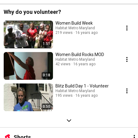
Why do you volunteer?
Women Build Week
Habitat Metro Maryland
219 views
16 years ago
1:51
Women Build Rocks.MOD
Habitat Metro Maryland
42 views
16 years ago
0:18
Blitz Build Day 1 - Volunteer
Habitat Metro Maryland
195 views
16 years ago
0:50
Shorts