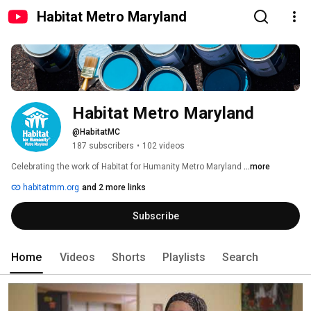
Habitat Metro Maryland
Habitat Metro Maryland
@HabitatMC
187 subscribers
•
102 videos
Celebrating the work of Habitat for Humanity Metro Maryland 
...more
habitatmm.org
and 2 more links
Subscribe
Home
Videos
Shorts
Playlists
Search