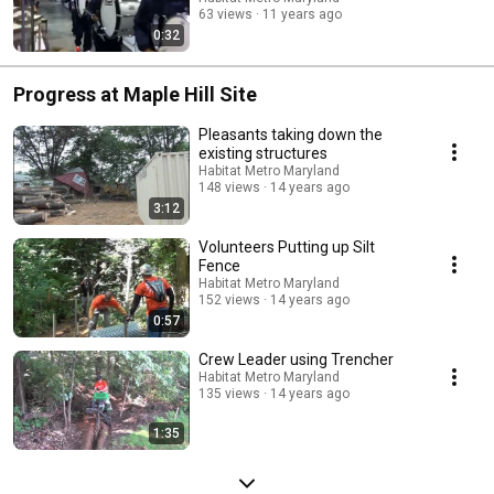
63 views
11 years ago
0:32
Progress at Maple Hill Site
Pleasants taking down the
existing structures
Habitat Metro Maryland
148 views
14 years ago
3:12
Volunteers Putting up Silt
Fence
Habitat Metro Maryland
152 views
14 years ago
0:57
Crew Leader using Trencher
Habitat Metro Maryland
135 views
14 years ago
1:35