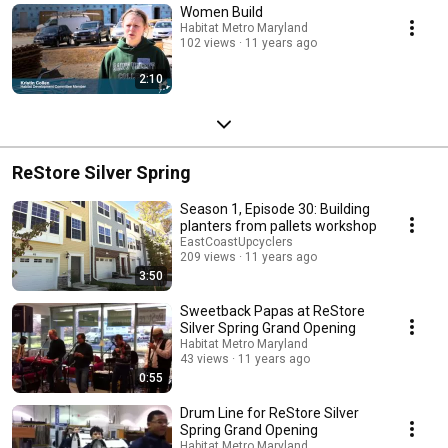
Women Build
Habitat Metro Maryland
102 views
11 years ago
2:10
ReStore Silver Spring
Season 1, Episode 30: Building
planters from pallets workshop
EastCoastUpcyclers
209 views
11 years ago
3:50
Sweetback Papas at ReStore
Silver Spring Grand Opening
Habitat Metro Maryland
43 views
11 years ago
0:55
Drum Line for ReStore Silver
Spring Grand Opening
Habitat Metro Maryland