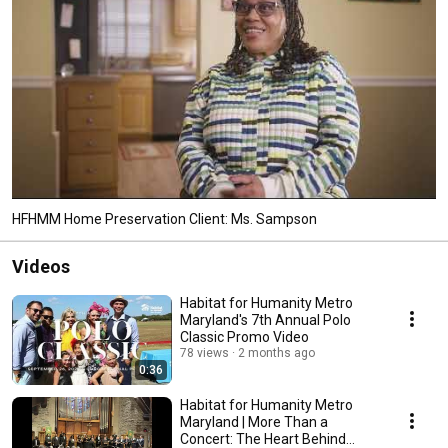
HFHMM Home Preservation Client: Ms. Sampson
Videos
Habitat for Humanity Metro
Maryland's 7th Annual Polo
Classic Promo Video
78 views
2 months ago
0:36
Habitat for Humanity Metro
Maryland | More Than a
Concert: The Heart Behind