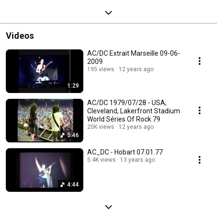
Videos
AC/DC Extrait Marseille 09-06-
2009
195 views
12 years ago
1:29
AC/DC 1979/07/28 - USA,
Cleveland, Lakerfront Stadium
World Séries Of Rock 79
20K views
12 years ago
5:46
AC_DC - Hobart 07.01.77
5.4K views
13 years ago
4:44