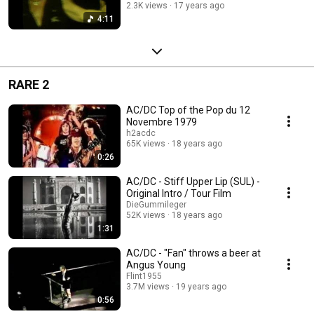
2.3K views
17 years ago
4:11
RARE 2
AC/DC Top of the Pop du 12
Novembre 1979
h2acdc
65K views
18 years ago
0:26
AC/DC - Stiff Upper Lip (SUL) -
Original Intro / Tour Film
DieGummileger
52K views
18 years ago
1:31
AC/DC - "Fan" throws a beer at
Angus Young
Flint1955
3.7M views
19 years ago
0:56