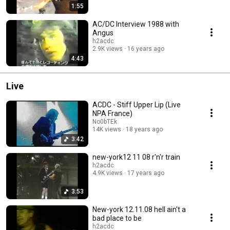
1:55
AC/DC Interview 1988 with
Angus
h2acdc
2.9K views
16 years ago
4:43
Live
ACDC - Stiff Upper Lip (Live
NPA France)
No0bTEk
14K views
18 years ago
3:42
new-york12 11 08 r'n'r train
h2acdc
4.9K views
17 years ago
3:53
New-york 12.11.08 hell ain't a
bad place to be
h2acdc