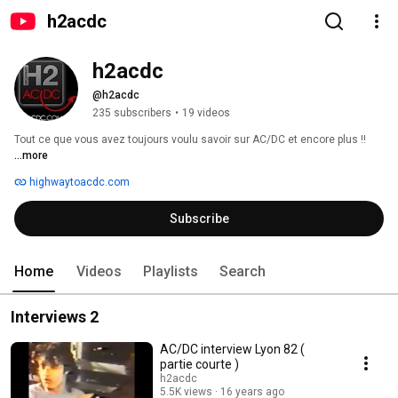
h2acdc
h2acdc
@h2acdc
235 subscribers
•
19 videos
Tout ce que vous avez toujours voulu savoir sur AC/DC et encore plus !! 
...more
highwaytoacdc.com
Subscribe
Home
Videos
Playlists
Search
Interviews 2
AC/DC interview Lyon 82 (
partie courte )
h2acdc
5.5K views
16 years ago