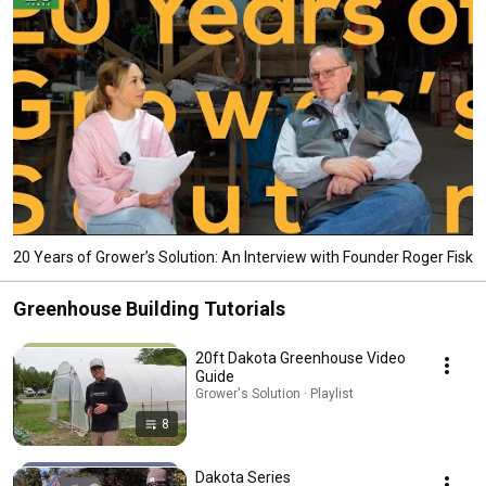
20 Years of Grower’s Solution: An Interview with Founder Roger Fisk
Greenhouse Building Tutorials
20ft Dakota Greenhouse Video
Guide
Grower's Solution · Playlist
8
Dakota Series