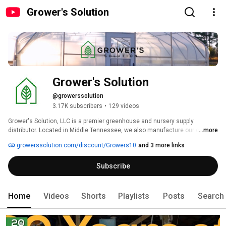
Grower's Solution
Grower's Solution
@growerssolution
3.17K subscribers
•
129 videos
Grower's Solution, LLC is a premier greenhouse and nursery supply 
distributor. Located in Middle Tennessee, we also manufacture our own 
...more
line of high-quality, low-cost greenhouses. Our staff has over 50 years of 
growerssolution.com/discount/Growers10
and 3 more links
experience in the nursery industry, working everywhere from garden 
centers, nursery suppliers, landscaping, and nursery research. So 
Subscribe
whatever your questions, we can help you find an economical solution. 
Use code Grower10 to save 10% on your order. 
Home
Videos
Shorts
Playlists
Posts
Search