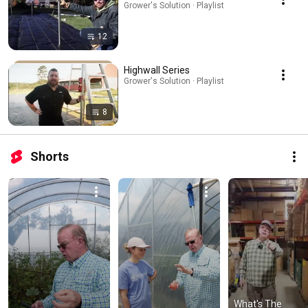
Grower's Solution · Playlist
12
Highwall Series
Grower's Solution · Playlist
8
Shorts
What's The 