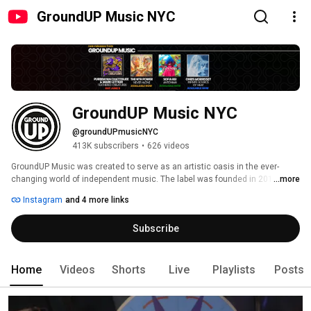
GroundUP Music NYC
GroundUP Music NYC
@groundUPmusicNYC
413K subscribers
•
626 videos
GroundUP Music was created to serve as an artistic oasis in the ever-
changing world of independent music. The label was founded in 2012 by 
...more
our leader Michael League who started GroundUP as a new home for his 
Instagram
and 4 more links
band Snarky Puppy. Michael quickly built "additions" on to his new home 
and invited a circle of musicians and friends to move in as well. The goal 
Subscribe
is now to continue to build from the "Ground Up" and foster our guiding 
beliefs and ideas and to harness the power of music to help influence 
listener's emotions, behaviors and occasionally morals. 
Home
Videos
Shorts
Live
Playlists
Posts