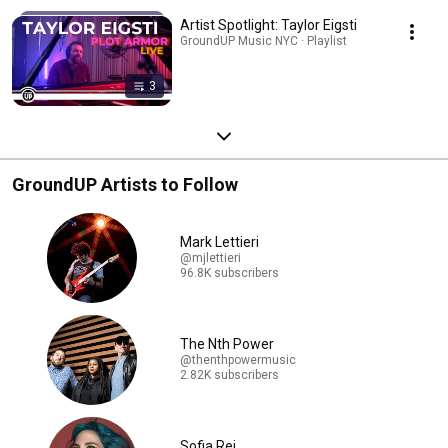
Artist Spotlight: Taylor Eigsti
GroundUP Music NYC · Playlist
3
GroundUP Artists to Follow
Mark Lettieri
@mjlettieri
96.8K subscribers
The Nth Power
@thenthpowermusic
2.82K subscribers
Sofia Rei