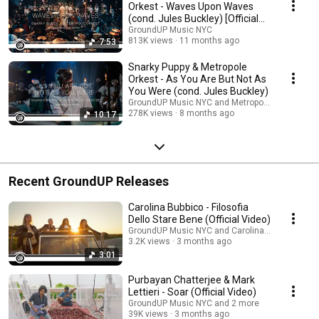
Orkest - Waves Upon Waves
(cond. Jules Buckley) [Official
Video]
GroundUP Music NYC
813K views
11 months ago
7:53
Snarky Puppy & Metropole
Orkest - As You Are But Not As
You Were (cond. Jules Buckley)
GroundUP Music NYC and Metropole Orkest
278K views
8 months ago
10:17
Recent GroundUP Releases
Carolina Bubbico - Filosofia
Dello Stare Bene (Official Video)
GroundUP Music NYC and Carolina Bubbico
3.2K views
3 months ago
3:01
Purbayan Chatterjee & Mark
Lettieri - Soar (Official Video)
GroundUP Music NYC and 2 more
39K views
3 months ago