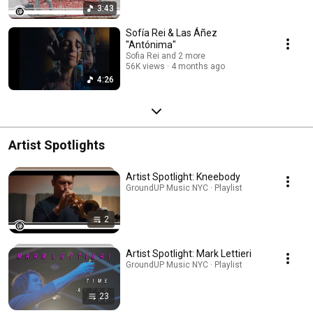
3:43
Sofía Rei & Las Áñez
"Antónima"
Sofia Rei and 2 more
56K views
4 months ago
4:26
Artist Spotlights
Artist Spotlight: Kneebody
GroundUP Music NYC · Playlist
2
Artist Spotlight: Mark Lettieri
GroundUP Music NYC · Playlist
23