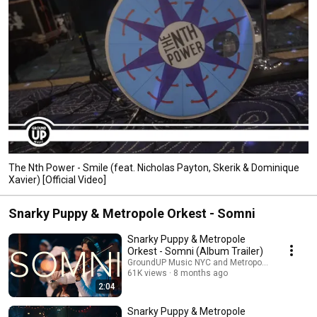
The Nth Power - Smile (feat. Nicholas Payton, Skerik & Dominique
Xavier) [Official Video]
Snarky Puppy & Metropole Orkest - Somni
Snarky Puppy & Metropole
Orkest - Somni (Album Trailer)
GroundUP Music NYC and Metropole Orkest
61K views
8 months ago
2:04
Snarky Puppy & Metropole