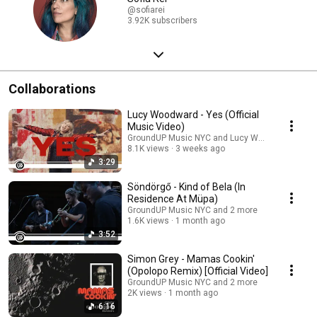
@sofiarei
3.92K subscribers
Collaborations
Lucy Woodward - Yes (Official
Music Video)
GroundUP Music NYC and Lucy Woodward
8.1K views
3 weeks ago
3:29
Söndörgő - Kind of Bela (In
Residence At Müpa)
GroundUP Music NYC and 2 more
1.6K views
1 month ago
3:52
Simon Grey - Mamas Cookin'
(Opolopo Remix) [Official Video]
GroundUP Music NYC and 2 more
2K views
1 month ago
6:16