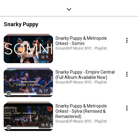
Snarky Puppy
Snarky Puppy & Metropole
Orkest - Somni
GroundUP Music NYC · Playlist
9
Snarky Puppy - Empire Central
(Full Album Available Now)
GroundUP Music NYC · Playlist
17
Snarky Puppy & Metropole
Orkest - Sylva (Remixed &
Remastered)
GroundUP Music NYC · Playlist
6