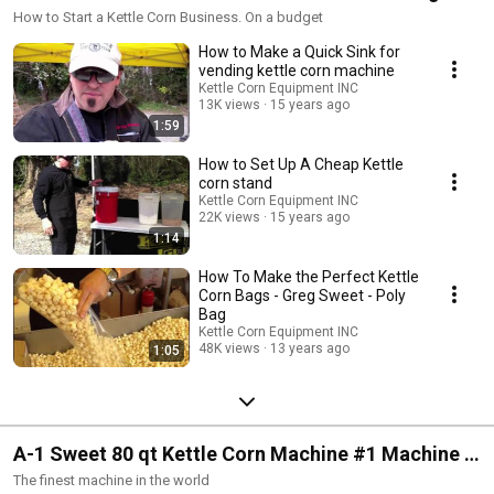
How to Start a Kettle Corn Business. On a budget
How to Make a Quick Sink for
vending kettle corn machine
Kettle Corn Equipment INC
13K views
15 years ago
1:59
How to Set Up A Cheap Kettle
corn stand
Kettle Corn Equipment INC
22K views
15 years ago
1:14
How To Make the Perfect Kettle
Corn Bags - Greg Sweet - Poly
Bag
Kettle Corn Equipment INC
48K views
13 years ago
1:05
A-1 Sweet 80 qt Kettle Corn Machine #1 Machine in
the World
The finest machine in the world