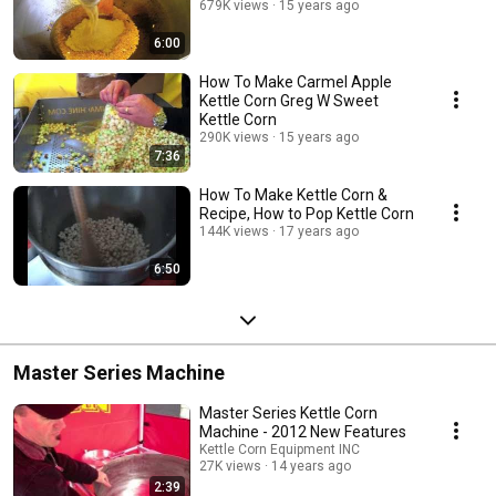
679K views
15 years ago
6:00
How To Make Carmel Apple
Kettle Corn Greg W Sweet
Kettle Corn
290K views
15 years ago
7:36
How To Make Kettle Corn &
Recipe, How to Pop Kettle Corn
144K views
17 years ago
6:50
Master Series Machine
Master Series Kettle Corn
Machine - 2012 New Features
Kettle Corn Equipment INC
27K views
14 years ago
2:39