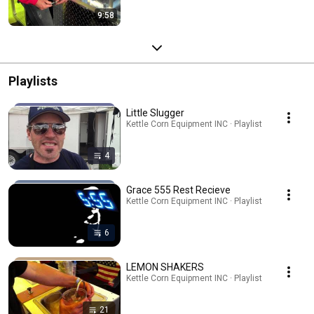
9:58
Playlists
Little Slugger
Kettle Corn Equipment INC · Playlist
4
Grace 555 Rest Recieve
Kettle Corn Equipment INC · Playlist
6
LEMON SHAKERS
Kettle Corn Equipment INC · Playlist
21