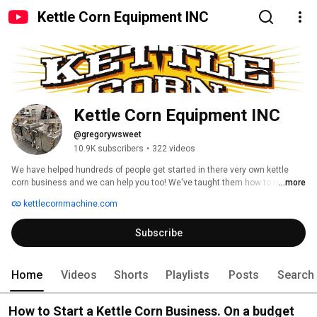
Kettle Corn Equipment INC
Kettle Corn Equipment INC
@gregorywsweet
10.9K subscribers
•
322 videos
We have helped hundreds of people get started in there very own kettle 
corn business and we can help you too! We've taught them how to make 
...more
the most deliciouse kettle corn on the planet! 
kettlecornmachine.com
Subscribe
Home
Videos
Shorts
Playlists
Posts
Search
How to Start a Kettle Corn Business. On a budget