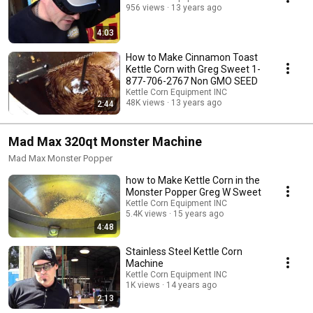
956 views
13 years ago
4:03
How to Make Cinnamon Toast
Kettle Corn with Greg Sweet 1-
877-706-2767 Non GMO SEED
Kettle Corn Equipment INC
48K views
13 years ago
2:44
Mad Max 320qt Monster Machine
Mad Max Monster Popper
how to Make Kettle Corn in the
Monster Popper Greg W Sweet
Kettle Corn Equipment INC
5.4K views
15 years ago
4:48
Stainless Steel Kettle Corn
Machine
Kettle Corn Equipment INC
1K views
14 years ago
2:13