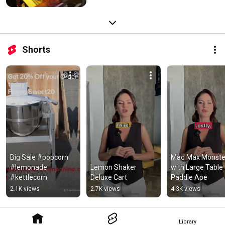
Shorts
Big Sale #popcorn 
Mad Max Monster
#lemonade 
Lemon Shaker 
with Large Table 
#kettlecorn
Deluxe Cart
Paddle Ape
2.1K views
2.7K views
4.3K views
Library