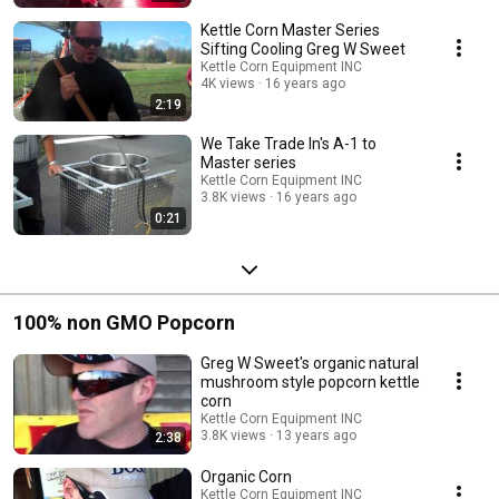
Kettle Corn Master Series
Sifting Cooling Greg W Sweet
Kettle Corn Equipment INC
4K views
16 years ago
2:19
We Take Trade In's A-1 to
Master series
Kettle Corn Equipment INC
3.8K views
16 years ago
0:21
100% non GMO Popcorn
Greg W Sweet's organic natural
mushroom style popcorn kettle
corn
Kettle Corn Equipment INC
3.8K views
13 years ago
2:38
Organic Corn
Kettle Corn Equipment INC