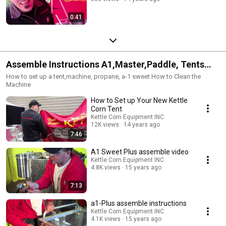
0:41
Assemble Instructions A1,Master,Paddle, Tents
ETC
How to set up a tent,machine, propane, a-1 sweet How to Clean the
Machine
How to Set up Your New Kettle
Corn Tent
Kettle Corn Equipment INC
12K views
14 years ago
7:46
A1 Sweet Plus assemble video
Kettle Corn Equipment INC
4.8K views
15 years ago
7:13
a1-Plus assemble instructions
Kettle Corn Equipment INC
4.1K views
15 years ago