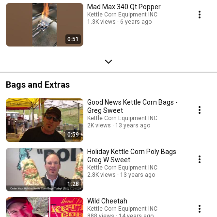
Mad Max 340 Qt Popper
Kettle Corn Equipment INC
1.3K views
6 years ago
0:51
Bags and Extras
Good News Kettle Corn Bags -
Greg Sweet
Kettle Corn Equipment INC
2K views
13 years ago
0:59
Holiday Kettle Corn Poly Bags
Greg W Sweet
Kettle Corn Equipment INC
2.8K views
13 years ago
1:28
Wild Cheetah
Kettle Corn Equipment INC
888 views
14 years ago