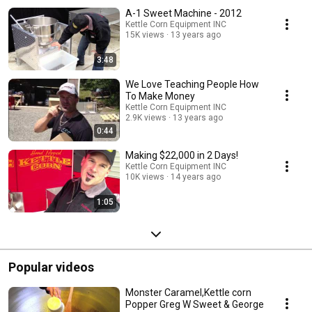
A-1 Sweet Machine - 2012
Kettle Corn Equipment INC
15K views
13 years ago
3:48
We Love Teaching People How
To Make Money
Kettle Corn Equipment INC
2.9K views
13 years ago
0:44
Making $22,000 in 2 Days!
Kettle Corn Equipment INC
10K views
14 years ago
1:05
Popular videos
Monster Caramel,Kettle corn
Popper Greg W Sweet & George