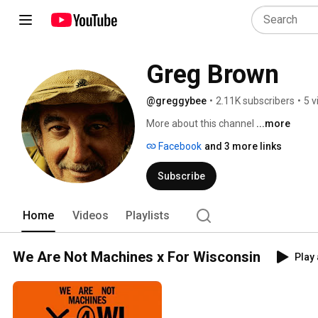
Greg Brown
@greggybee
•
2.11K subscribers
•
5 v
More about this channel
...more
Facebook
and 3 more links
Subscribe
Home
Videos
Playlists
We Are Not Machines x For Wisconsin
Play 