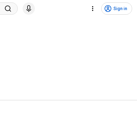
Sign in