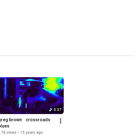
5:37
greg brown    crossroads 
blues
.7K views
•
15 years ago