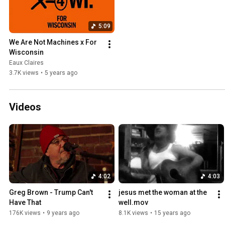
5:09
We Are Not Machines x For 
Wisconsin
Eaux Claires
3.7K views
•
5 years ago
Videos
4:02
4:03
Greg Brown - Trump Can't 
jesus met the woman at the 
Have That
well.mov
176K views
•
9 years ago
8.1K views
•
15 years ago