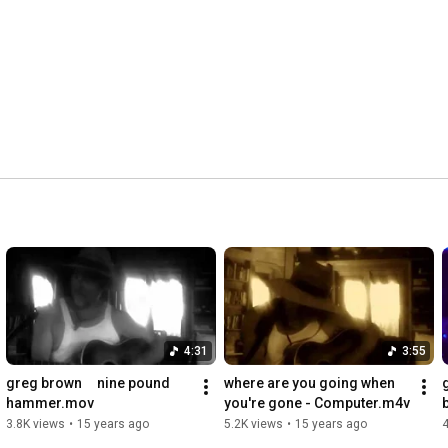
4:31
3:55
greg brown     nine pound 
where are you going when 
hammer.mov
you're gone - Computer.m4v
3.8K views
•
15 years ago
5.2K views
•
15 years ago
4