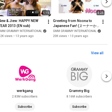
1:10
0:25
New & Jiew: HAPPY NEW 
Greeting from Noona to 
YEAR 2013 (EN sub)
Japanese Fan! (ヌーナーか
らの挨拶)
GMM GRAMMY INTERNATIONAL
GMM GRAMMY INTERNATIONAL
12K views
•
13 years ago
20K views
•
13 years ago
View all
werkgang
Grammy Big
2.83M subscribers
8.16M subscribers
Subscribe
Subscribe