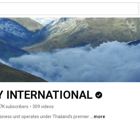
 INTERNATIONAL
7K subscribers
•
309 videos
usiness unit operates under Thailand's premier 
...more