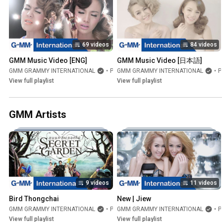
69 videos
84 videos
GMM Music Video [ENG]
GMM Music Video [日本語]
GMM GRAMMY INTERNATIONAL
•
Playlist
GMM GRAMMY INTERNATIONAL
•
Playlist
View full playlist
View full playlist
GMM Artists
9 videos
11 videos
Bird Thongchai
New | Jiew
GMM GRAMMY INTERNATIONAL
•
Playlist
GMM GRAMMY INTERNATIONAL
•
Playlist
View full playlist
View full playlist