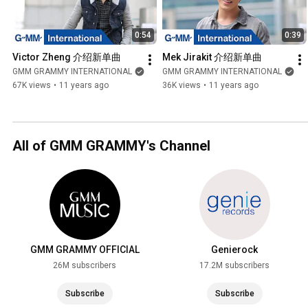
0:54
0:39
Victor Zheng 介绍新单曲
Mek Jirakit 介绍新单曲
GMM GRAMMY INTERNATIONAL
GMM GRAMMY INTERNATIONAL
67K views
•
11 years ago
36K views
•
11 years ago
All of GMM GRAMMY's Channel
GMM GRAMMY OFFICIAL
Genierock
26M subscribers
17.2M subscribers
Subscribe
Subscribe