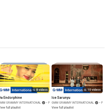
8 videos
10 videos
Da Endorphine
Ice Sarunyu
GMM GRAMMY INTERNATIONAL
•
Playlist
GMM GRAMMY INTERNATIONAL
•
Playlist
iew full playlist
View full playlist