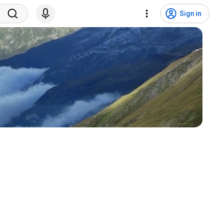
Sign in