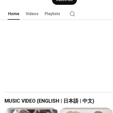
Home
Videos
Playlists
MUSIC VIDEO (ENGLISH | 日本語 | 中文)