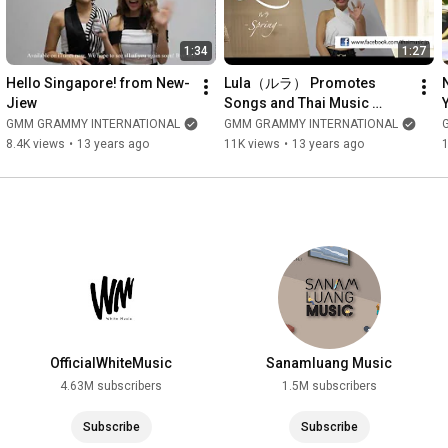
1:34
1:27
Hello Singapore! from New-
Lula（ルラ） Promotes 
Jiew
Songs and Thai Music 
Facebook（日本語）
GMM GRAMMY INTERNATIONAL
GMM GRAMMY INTERNATIONAL
8.4K views
•
13 years ago
11K views
•
13 years ago
OfficialWhiteMusic
Sanamluang Music
4.63M subscribers
1.5M subscribers
Subscribe
Subscribe