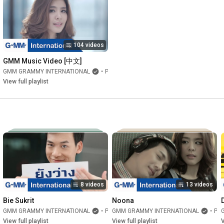
104 videos
GMM Music Video [中文]
GMM GRAMMY INTERNATIONAL
•
Playlist
View full playlist
8 videos
13 videos
Bie Sukrit
Noona
GMM GRAMMY INTERNATIONAL
•
Playlist
GMM GRAMMY INTERNATIONAL
•
Playlist
View full playlist
View full playlist
V