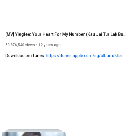
[MV] Yinglee: Your Heart For My Number (Kau Jai Tur Lak Bur Toh) (EN sub)
50,876,540 views
12 years ago
Download on iTunes: 
https://itunes.apple.com/sg/album/kha...