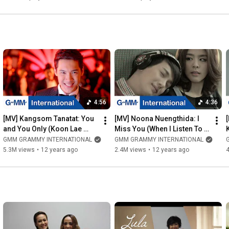
4:56
4:36
[MV] Kangsom Tanatat: You 
[MV] Noona Nuengthida: I 
and You Only (Koon Lae 
Miss You (When I Listen To 
Koon Tow Nun) (EN sub)
This Song) (Pleng Neung 
GMM GRAMMY INTERNATIONAL
GMM GRAMMY INTERNATIONAL
Kid Teung Gun) (EN sub)
5.3M views
•
12 years ago
2.4M views
•
12 years ago