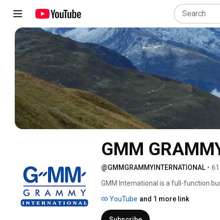
GMM GRAMMY
@GMMGRAMMYINTERNATIONAL
•
61
GMM International is a full-function b
YouTube
and 1 more link
Subscribe