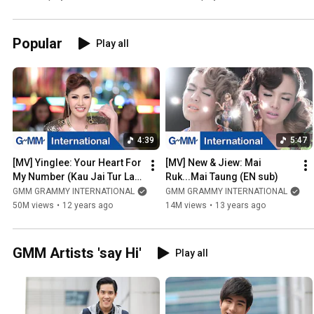
Popular
Play all
4:39
5:47
[MV] Yinglee: Your Heart For 
[MV] New & Jiew: Mai 
My Number (Kau Jai Tur Lak 
Ruk...Mai Taung (EN sub)
Bur Toh) (EN sub)
GMM GRAMMY INTERNATIONAL
GMM GRAMMY INTERNATIONAL
50M views
•
12 years ago
14M views
•
13 years ago
GMM Artists 'say Hi'
Play all