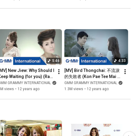
5:46
4:33
[MV] New Jiew: Why Should I 
[MV] Bird Thongchai: 不流淚
Keep Waiting (for you) (Raw 
的失敗者 (Kon Pae Tee Mai 
Laaw Dai Arai) (EN sub)
Mee Num Tah) (Chinese 
GMM GRAMMY INTERNATIONAL
GMM GRAMMY INTERNATIONAL
Sub)
4M views
•
12 years ago
1.3M views
•
12 years ago