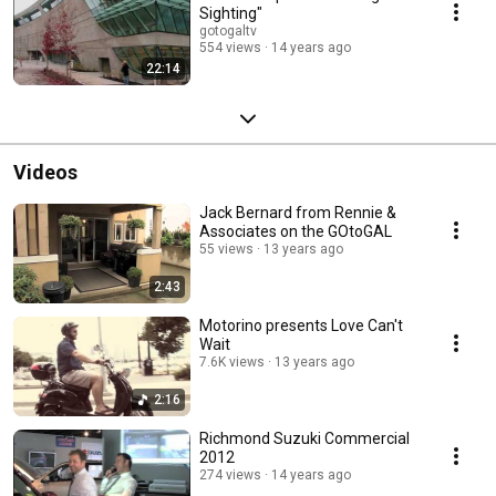
Sighting"
gotogaltv
554 views
14 years ago
22:14
Videos
Jack Bernard from Rennie &
Associates on the GOtoGAL
55 views
13 years ago
2:43
Motorino presents Love Can't
Wait
7.6K views
13 years ago
2:16
Richmond Suzuki Commercial
2012
274 views
14 years ago