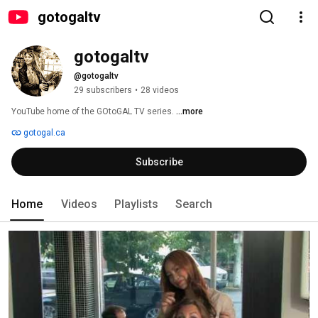
gotogaltv
gotogaltv
@gotogaltv
29 subscribers
•
28 videos
YouTube home of the GOtoGAL TV series. 
...more
gotogal.ca
Subscribe
Home
Videos
Playlists
Search