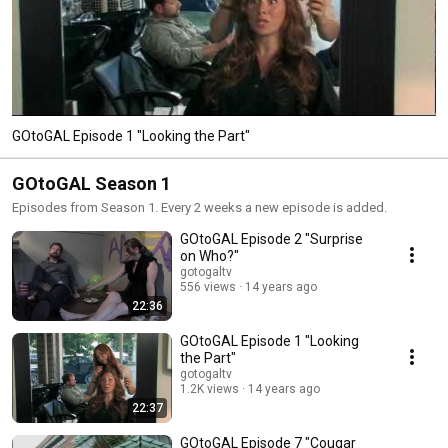
GOtoGAL Episode 1 "Looking the Part"
GOtoGAL Season 1
Episodes from Season 1. Every 2 weeks a new episode is added.
GOtoGAL Episode 2 "Surprise
on Who?"
gotogaltv
556 views
14 years ago
22:36
GOtoGAL Episode 1 "Looking
the Part"
gotogaltv
1.2K views
14 years ago
22:37
GOtoGAL Episode 7 "Cougar