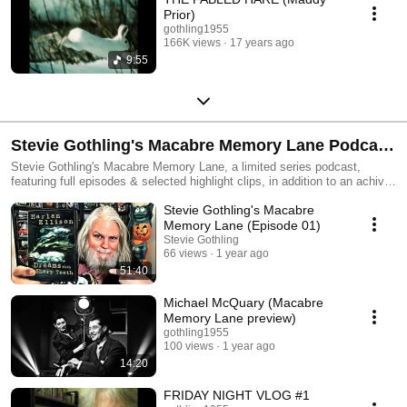
Prior)
gothling1955
166K views
17 years ago
9:55
Stevie Gothling's Macabre Memory Lane Podcast
/ Friday Night Horror Vlogs
Stevie Gothling's Macabre Memory Lane, a limited series podcast,
featuring full episodes & selected highlight clips, in addition to an achival
collection of my initial series of weekly YT vlogs from many years past,
Stevie Gothling's Macabre
centered largely upon a handful of rotating Classic Horror DVD titles,
personally selected for viewing and discussion.
Memory Lane (Episode 01)
Stevie Gothling
66 views
1 year ago
51:40
Michael McQuary (Macabre
Memory Lane preview)
gothling1955
100 views
1 year ago
14:20
FRIDAY NIGHT VLOG #1