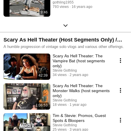
gothling1955
793 views
16 years ago
9:46
Scary As Hell Theater (Host Segments Only) /
Recklessly Random Vlogging
A humble progression of vintage solo vlogs and various other offerings.
Scary As Hell Theater: The
Vampire Bat (host segments
only)
Stevie Gothling
34 views
2 years ago
42:39
Scary As Hell Theater: The
Monster Walks (host segments
only)
Stevie Gothling
18 views
1 year ago
1:06:53
Tim & Stevie: Promos, Guest
Spots & Bloopers
Stevie Gothling
25 views
3 years ago