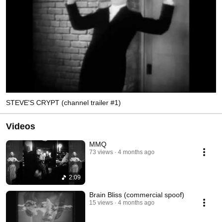
STEVE'S CRYPT (channel trailer #1)
Videos
MMQ
73 views
4 months ago
2:09
Brain Bliss (commercial spoof)
15 views
4 months ago