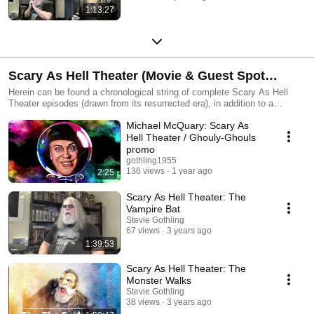
1:13:27
Scary As Hell Theater (Movie & Guest Spot
Editions) / Horror Host Tributes
Herein can be found a chronological string of complete Scary As Hell
Theater episodes (drawn from its resurrected era), in addition to a
sprawling array of short-form clips related to the show from over time --
Michael McQuary: Scary As
plus several classic horror host tributes.
Hell Theater / Ghouly-Ghouls
promo
gothling1955
136 views
1 year ago
2:25
Scary As Hell Theater: The
Vampire Bat
Stevie Gothling
67 views
3 years ago
1:39:53
Scary As Hell Theater: The
Monster Walks
Stevie Gothling
38 views
3 years ago