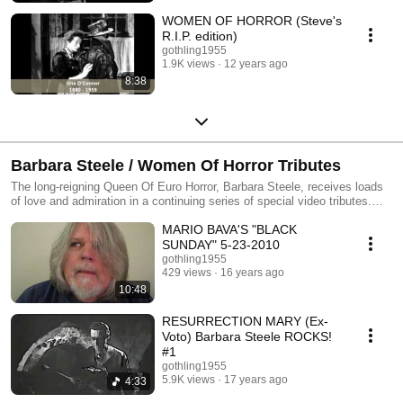
WOMEN OF HORROR (Steve's
R.I.P. edition)
gothling1955
1.9K views
12 years ago
8:38
Barbara Steele / Women Of Horror Tributes
The long-reigning Queen Of Euro Horror, Barbara Steele, receives loads
of love and admiration in a continuing series of special video tributes.
Combined here, with equal amounts of admiration, are also a stunning
MARIO BAVA'S "BLACK
array of other notable actresses, who delved into the Classic Horror
genre.
SUNDAY" 5-23-2010
gothling1955
429 views
16 years ago
10:48
RESURRECTION MARY (Ex-
Voto) Barbara Steele ROCKS!
#1
gothling1955
5.9K views
17 years ago
4:33