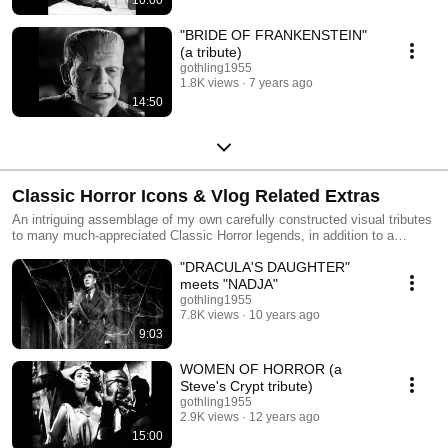
"BRIDE OF FRANKENSTEIN"
(a tribute)
gothling1955
1.8K views
7 years ago
14:50
Classic Horror Icons & Vlog Related Extras
An intriguing assemblage of my own carefully constructed visual tributes
to many much-appreciated Classic Horror legends, in addition to a
smattering of other vintage vlog extras.
"DRACULA'S DAUGHTER"
meets "NADJA"
gothling1955
7.8K views
10 years ago
9:03
WOMEN OF HORROR (a
Steve's Crypt tribute)
gothling1955
2.9K views
12 years ago
15:00