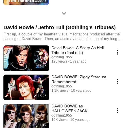
1:59:47
David Bowie / Jethro Tull (Gothling's Tributes)
First up, a couple of my heartfelt visual meditations produced after the
passing of David Bowie. Then, an audio / visual reflection of my long-
standing appreciation for 'The World's Most Famous Underground Band',
David Bowie_A Scary As Hell
Jethro Tull.
Tribute (final edit)
gothling1955
125 views
1 year ago
2:40
DAVID BOWIE: Ziggy Stardust
Remembered
gothling1955
1.1K views
10 years ago
15:25
DAVID BOWIE as
HALLOWEEN JACK
gothling1955
19K views
10 years ago
11:12