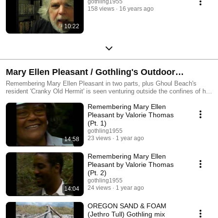
gothling1955
158 views
16 years ago
10:22
Mary Ellen Pleasant / Gothling's Outdoor
Excursions
Remembering Mary Ellen Pleasant in two parts, plus Ghoul Beach's
resident 'Cranky Old Hermit' is seen venturing outside the confines of his
hermit's lair for a variety of activities.
Remembering Mary Ellen
Pleasant by Valorie Thomas
(Pt. 1)
gothling1955
23 views
1 year ago
14:58
Remembering Mary Ellen
Pleasant by Valorie Thomas
(Pt. 2)
gothling1955
24 views
1 year ago
14:04
OREGON SAND & FOAM
(Jethro Tull) Gothling mix