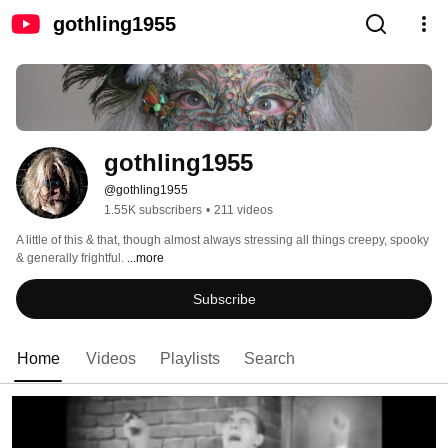
gothling1955
gothling1955
@gothling1955
1.55K subscribers
•
211 videos
A little of this & that, though almost always stressing all things creepy, spooky 
& generally frightful. 
...more
Subscribe
Home
Videos
Playlists
Search