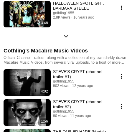
HALLOWEEN SPOTLIGHT:
BARBARA STEELE
gothling1955
2.8K views
16 years ago
3:48
Gothling's Macabre Music Videos
Official Channel Trailers, along with a collection of my own darkly drawn
Macabre Music Videos, from several viral uploads, to a host of more
obscure melodic offerings.
STEVE'S CRYPT (channel
trailer #1)
gothling1955
902 views
12 years ago
4:02
STEVE'S CRYPT (channel
trailer #2)
gothling1955
90 views
11 years ago
1:56
THE FABLED HARE (Maddy