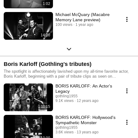
1:02
Michael McQuary (Macabre
Memory Lane preview)
100 views
1 year ago
14:20
Boris Karloff (Gothling's tributes)
The spotlight is affectionately lavished upon my all-time favorite actor,
Boris Karloff, beginning with a pair of tribute clips as seen on
Karloff.com, and numerous other career flashbacks.
BORIS KARLOFF: An Actor's
Legacy
gothling1955
9.1K views
12 years ago
11:15
BORIS KARLOFF: Hollywood's
Sympathetic Monster
gothling1955
3.6K views
13 years ago
10:00