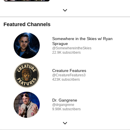
Featured Channels
Somewhere in the Skies w/ Ryan
Sprague
@SomewhereintheSkies
22.9K subscribers
Creature Features
@CreatureFeatures3
423K subscribers
Dr. Gangrene
@drgangrene
9.98K subscribers