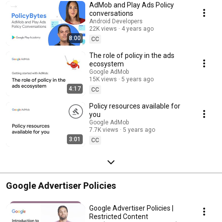
AdMob and Play Ads Policy
conversations
Android Developers
22K views
4 years ago
8:00
CC
The role of policy in the ads
ecosystem
Google AdMob
15K views
5 years ago
4:17
CC
Policy resources available for
you
Google AdMob
7.7K views
5 years ago
3:01
CC
Google Advertiser Policies
Google Advertiser Policies |
Restricted Content