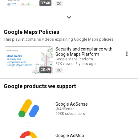
37:48
CC
Google Maps Policies
This playlist contains videos explaining Google Maps policies.
Security and compliance with
Google Maps Platform
Google Maps Platform
37K views
3 years ago
28:49
CC
Google products we support
Google AdSense
@AdSense
693K subscribers
Google AdMob