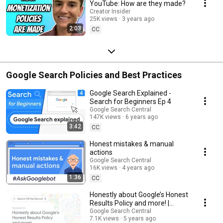
YouTube: How are they made?
Creator Insider
25K views
3 years ago
2:03
CC
Google Search Policies and Best Practices
Google Search Explained -
Search for Beginners Ep 4
Google Search Central
147K views
6 years ago
3:42
CC
Honest mistakes & manual
actions
Google Search Central
16K views
4 years ago
1:36
CC
Honestly about Google’s Honest
Results Policy and more! |
Search Off the Record podcast
Google Search Central
7.1K views
5 years ago