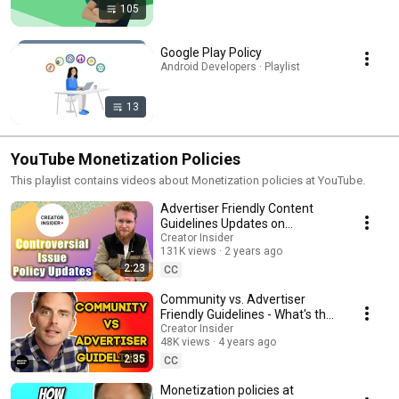
105
Google Play Policy
Android Developers · Playlist
13
YouTube Monetization Policies
This playlist contains videos about Monetization policies at YouTube.
Advertiser Friendly Content
Guidelines Updates on
Controversial Issues
Creator Insider
131K views
2 years ago
2:23
CC
Community vs. Advertiser
Friendly Guidelines - What's the
Difference?
Creator Insider
48K views
4 years ago
2:35
CC
Monetization policies at