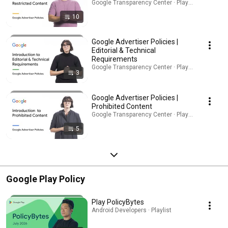
Google Transparency Center · Playlist
10
Google Advertiser Policies |
Editorial & Technical
Requirements
Google Transparency Center · Playlist
3
Google Advertiser Policies |
Prohibited Content
Google Transparency Center · Playlist
5
Google Play Policy
Play PolicyBytes
Android Developers · Playlist