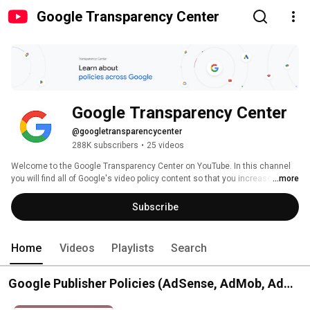
Google Transparency Center
Google Transparency Center
@googletransparencycenter
288K subscribers
•
25 videos
Welcome to the Google Transparency Center on YouTube. In this channel 
you will find all of Google's video policy content so that you increase your 
...more
understanding of our Google products and platforms. If you want to learn 
more about Google's mission and how it makes its products safe, visit 
Subscribe
https://transparency.google/ 
Home
Videos
Playlists
Search
Google Publisher Policies (AdSense, AdMob, Ad
Manager)