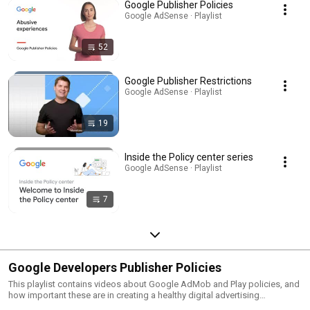
Google Publisher Policies
Google AdSense · Playlist
52
Google Publisher Restrictions
Google AdSense · Playlist
19
Inside the Policy center series
Google AdSense · Playlist
7
Google Developers Publisher Policies
This playlist contains videos about Google AdMob and Play policies, and
how important these are in creating a healthy digital advertising
ecosystem.