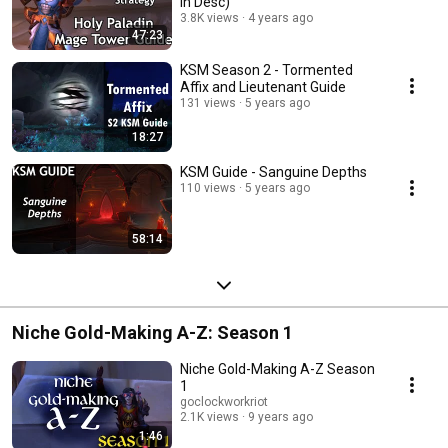
in Desc)
3.8K views
4 years ago
47:23
KSM Season 2 - Tormented
Affix and Lieutenant Guide
131 views
5 years ago
18:27
KSM Guide - Sanguine Depths
110 views
5 years ago
58:14
Niche Gold-Making A-Z: Season 1
Niche Gold-Making A-Z Season
1
goclockworkriot
2.1K views
9 years ago
1:46