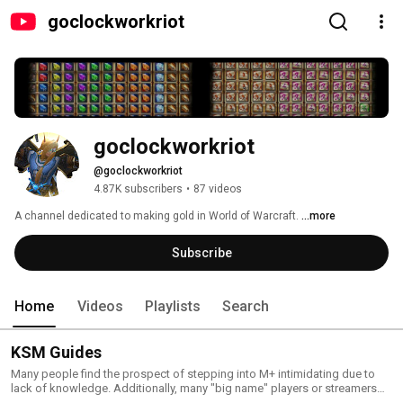
goclockworkriot
goclockworkriot
@goclockworkriot
4.87K subscribers
•
87 videos
A channel dedicated to making gold in World of Warcraft. 
...more
Subscribe
Home
Videos
Playlists
Search
KSM Guides
Many people find the prospect of stepping into M+ intimidating due to
lack of knowledge. Additionally, many "big name" players or streamers
who make (great!) content for M+ make it with the assumption you