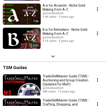
A is for Arcanite - Niche Gold-
Making from A-Z
goclockworkriot
3.9K views
9 years ago
7:36
B is for Beholders - Niche Gold-
Making from A-Z
goclockworkriot
3.1K views
9 years ago
3:07
TSM Guides
TradeSkillMaster Guide (TSM) -
Auctioning and Group Creation
(Updated for MoP)
goclockworkriot
44K views
13 years ago
32:51
TradeSkillMaster Guide (TSM) -
Crafting, Shopping, and