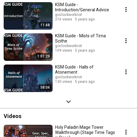
KSM Guide -
already understand basic mechanics of the dungeon, the pull orders, why
things happen the way they do, etc. My goal with these videos is to give a
Introduction/General Advice
thorough, simple walkthrough of how to be successful in 15s. I'm not an
goclockworkriot
exceptional player (you will see!) and these runs nearly always include
216 views
5 years ago
mistakes. However, my goal is to make sure you realize you don't NEED to
11:48
be flawless and super-pro to get your KSM goals met, you can do it!
KSM Guide - Mists of Tirna
Scithe
goclockworkriot
109 views
5 years ago
1:01:29
KSM Guide - Halls of
Atonement
goclockworkriot
130 views
5 years ago
58:04
Videos
Holy Paladin Mage Tower
Walkthrough (Stage Time Tags