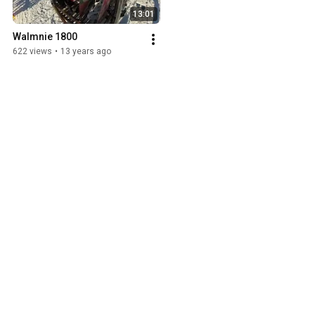
13:01
Walmnie 1800
622 views
•
13 years ago