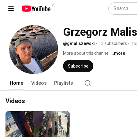
PL
Grzegorz Mali
@gmaliszewski
•
13 subscribers
•
1 v
More about this channel
...more
Subscribe
Home
Videos
Playlists
Videos