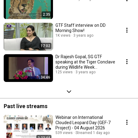
2:35
GTF Staff interview on DD
Morning Show!
1K views
3 years ago
17:02
Dr Rajesh Gopal, SG GTF
speaking at the Tiger Conclave
during Wildlife Week
celebrations in Chennai
125 views
3 years ago
34:46
Past live streams
Webinar on International
Clouded Leopard Day (GEF-7
Project) - 04 August 2026
539 views
Streamed 1 day ago