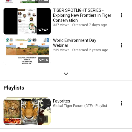
2:22:44
TIGER SPOTLIGHT SERIES -
Exploring New Frontiers in Tiger
Conservation
337 views
Streamed 7 days ago
1:47:42
World Environment Day
Webinar
239 views
Streamed 2 years ago
52:16
Playlists
Favorites
Global Tiger Forum (GTF) · Playlist
1