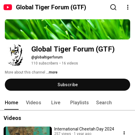
Global Tiger Forum (GTF)
Global Tiger Forum (GTF)
@globaltigerforum
110 subscribers
•
16 videos
More about this channel
...more
Subscribe
Home
Videos
Live
Playlists
Search
Videos
International Cheetah Day 2024
257 views
1 year ago