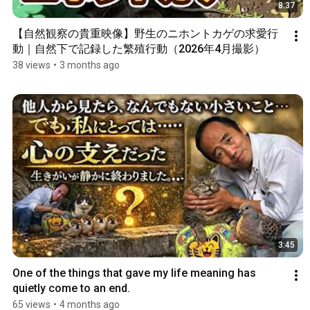
8:37
【自然観察の貴重映像】野生のニホントカゲの求愛行
動｜自然下で記録した繁殖行動（2026年4月撮影）
38 views
•
3 months ago
3:45
One of the things that gave my life meaning has 
quietly come to an end.
65 views
•
4 months ago