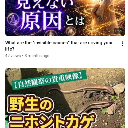
1:56
What are the "invisible causes" that are driving your 
life?
42 views
•
3 months ago