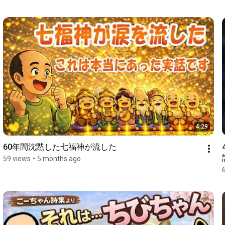
4:29
60年間沈黙した七福神が流した
59 views
•
5 months ago