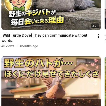
3:01
[Wild Turtle Dove] They can communicate without 
words.
40 views
•
3 months ago