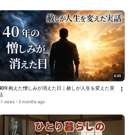
4:45
40年抱えた憎しみが消えた日｜赦しが人生を変えた実
話
61 views
•
5 months ago