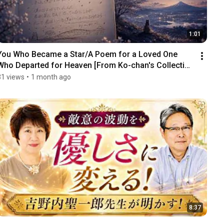
1:01
You Who Became a Star/A Poem for a Loved One 
Who Departed for Heaven [From Ko-chan's Collection 
...
31 views
•
1 month ago
8:37