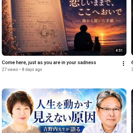
4:51
Come here, just as you are in your sadness
27 views
•
8 days ago