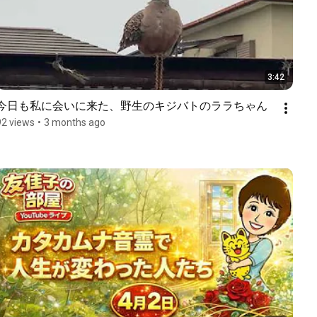
3:42
今日も私に会いに来た、野生のキジバトのララちゃん
92 views
•
3 months ago