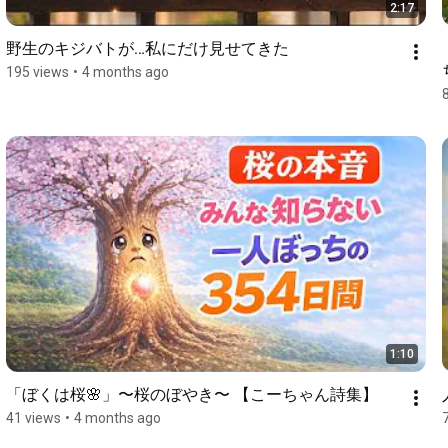
2:17
野生のキジバトが…私にだけ見せてきた
195 views
•
4 months ago
1:10
「ぼくは桜🌸」〜桜のぼやき〜 【こーちゃん詩集】
41 views
•
4 months ago