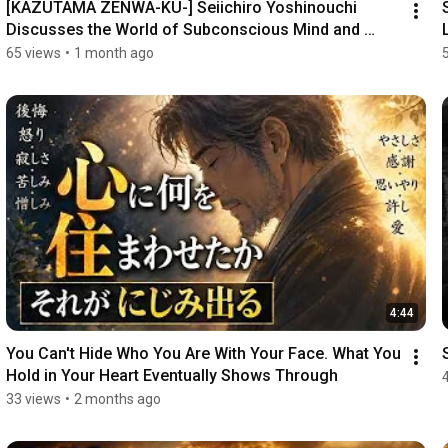
[KAZUTAMA ZENWA-KU-] Seiichiro Yoshinouchi 
Discusses the World of Subconscious Mind and 
Spatial T...
65 views
•
1 month ago
4:44
You Can't Hide Who You Are With Your Face. What You 
Hold in Your Heart Eventually Shows Through
33 views
•
2 months ago