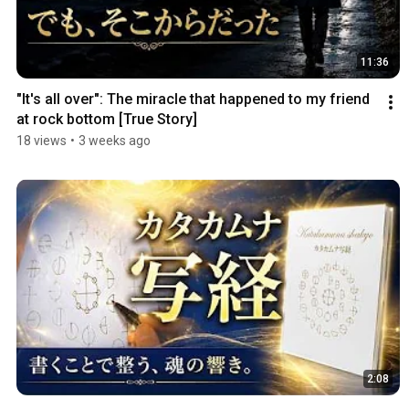
11:36
"It's all over": The miracle that happened to my friend 
at rock bottom [True Story]
18 views
•
3 weeks ago
2:08