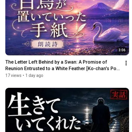
3:06
The Letter Left Behind by a Swan: A Promise of 
Reunion Entrusted to a White Feather [Ko-chan's Po...
17 views
•
1 day ago