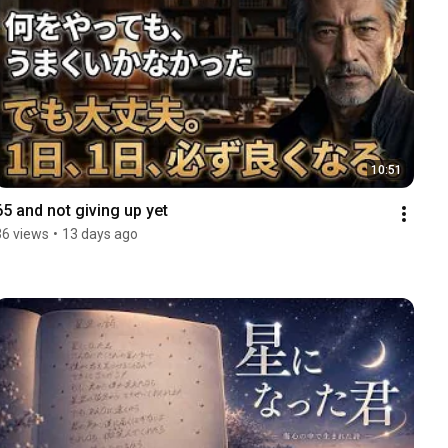
10:51
65 and not giving up yet
36 views
•
13 days ago