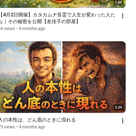
1:44
【4月2日開催】カタカムナ音霊で人生が変わった人た
ち｜その秘密を公開【友佳子の部屋】
84 views
•
4 months ago
3:39
人の本性は、どん底のときに現れる
73 views
•
4 months ago