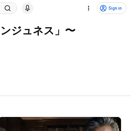
Sign in
サンジュネス」〜