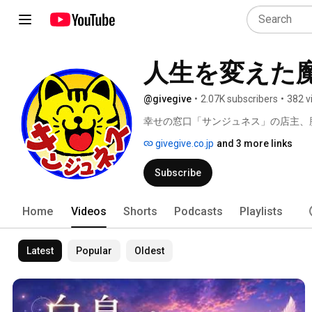
人生を変えた
@givegive
•
2.07K subscribers
•
382 v
幸せの窓口「サンジュネス」の店主、
givegive.co.jp
and 3 more links
Subscribe
Home
Videos
Shorts
Podcasts
Playlists
Latest
Popular
Oldest