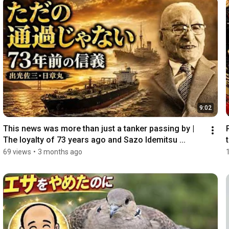
9:02
This news was more than just a tanker passing by | 
The loyalty of 73 years ago and Sazo Idemitsu ...
69 views
•
3 months ago