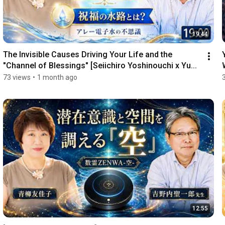
19:44
The Invisible Causes Driving Your Life and the 
"Channel of Blessings" [Seiichiro Yoshinouchi x Yu...
o
73 views
•
1 month ago
12:55