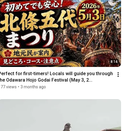
8:14
Perfect for first-timers! Locals will guide you through 
the Odawara Hojo Godai Festival (May 3, 2...
177 views
•
3 months ago