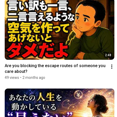
2:48
Are you blocking the escape routes of someone you 
care about?
49 views
•
2 months ago