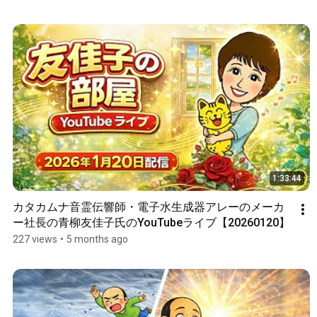
1:33:44
カタカムナ音霊伝響師・電子水生成器アレーのメーカ
ー社長の青柳友佳子氏のYouTubeライブ【20260120】
227 views
•
5 months ago