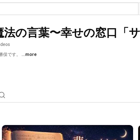
魔法の言葉〜幸せの窓口「
ideos
勝俣です。 
...more