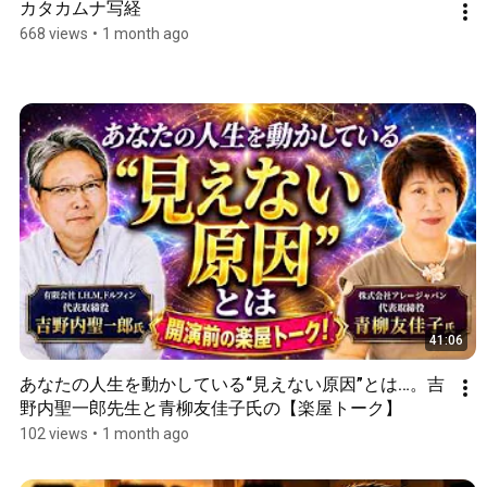
カタカムナ写経
668 views
•
1 month ago
41:06
あなたの人生を動かしている“見えない原因”とは…。吉
野内聖一郎先生と青柳友佳子氏の【楽屋トーク】
102 views
•
1 month ago