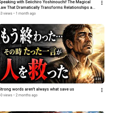
Speaking with Seiichiro Yoshinouchi! The Magical 
Law That Dramatically Transforms Relationships a...
53 views
•
1 month ago
4:01
Strong words aren't always what save us
40 views
•
2 months ago