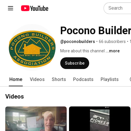
Pocono Builder
@poconobuilders
•
66 subscribers
•
More about this channel
...more
Subscribe
Home
Videos
Shorts
Podcasts
Playlists
Videos