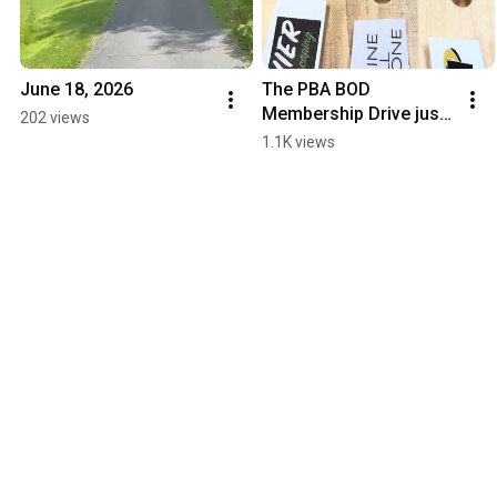
June 18, 2026
The PBA BOD 
Membership Drive just 
202 views
added another horse to 
1.1K views
the race 
#shinehillstone 
#horseclub