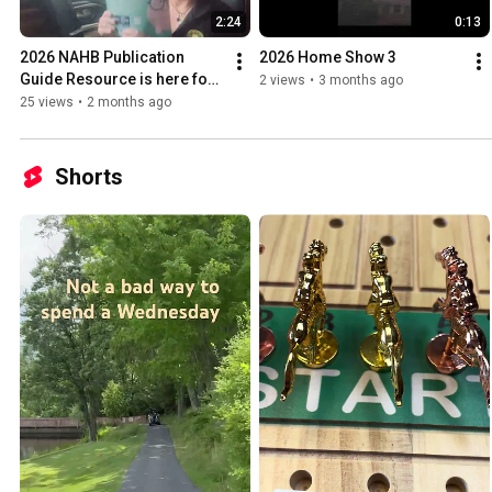
2:24
0:13
2026 NAHB Publication 
2026 Home Show 3
Guide Resource is here for 
2 views
•
3 months ago
our members!  
25 views
•
2 months ago
Shorts