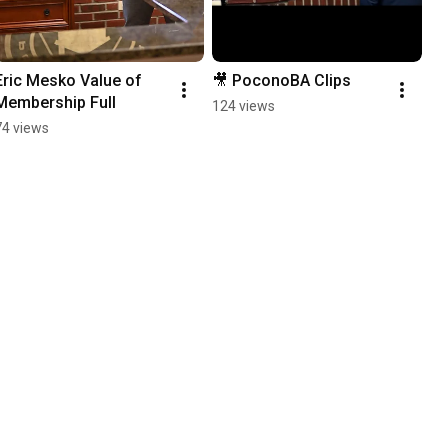
Eric Mesko Value of 
🎥 PoconoBA Clips
Membership Full
124 views
74 views