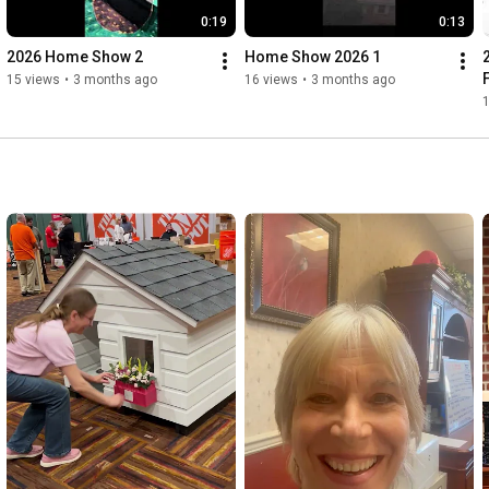
0:19
0:13
2026 Home Show 2
Home Show 2026 1
15 views
•
3 months ago
16 views
•
3 months ago