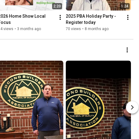
2:20
1:24
2026 Home Show Local 
2025 PBA Holiday Party - 
Focus
Register today
14 views
•
3 months ago
70 views
•
8 months ago