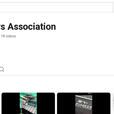
s Association
118 videos