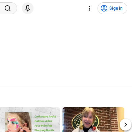
Sign in