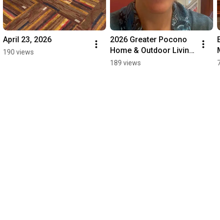
April 23, 2026
2026 Greater Pocono 
Home & Outdoor Living 
190 views
Show
189 views