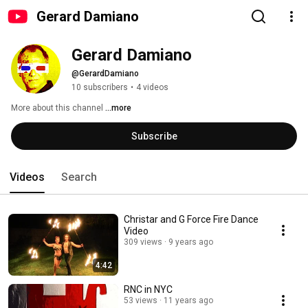
Gerard Damiano
Gerard Damiano
@GerardDamiano
10 subscribers
•
4 videos
More about this channel
...more
Subscribe
Videos
Search
Christar and G Force Fire Dance
Video
309 views
9 years ago
4:42
RNC in NYC
53 views
11 years ago