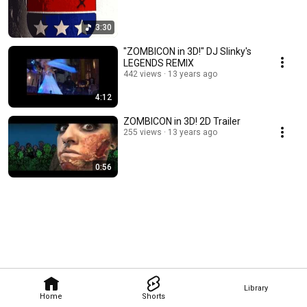
3:30
"ZOMBICON in 3D!" DJ Slinky's
LEGENDS REMIX
442 views
13 years ago
4:12
ZOMBICON in 3D! 2D Trailer
255 views
13 years ago
0:56
Library
Home
Shorts