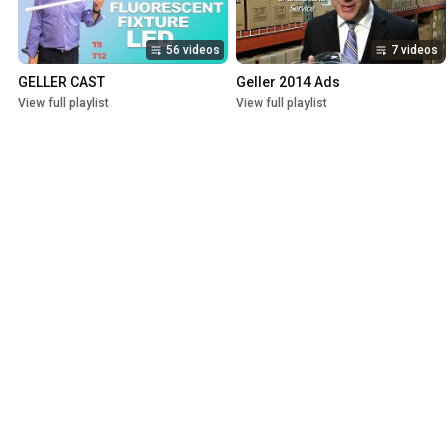
56 videos
7 videos
GELLER CAST
Geller 2014 Ads
View full playlist
View full playlist