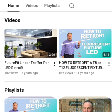
Home
Videos
Playlists
Videos
2:06
6:11
FutureFit Linear Troffer Pan 
HOW TO RETROFIT A T8 or 
LED Retrofit
T12 FLUORESCENT FIXTURE 
TO LED | GELLER LIGHTING
102 views
•
7 years ago
86K views
•
11 years ago
Playlists