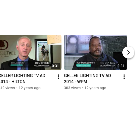
0:31
0:31
GELLER LIGHTING TV AD 
GELLER LIGHTING TV AD 
2014 - HILTON
2014 - WPM
419 views
•
12 years ago
303 views
•
12 years ago