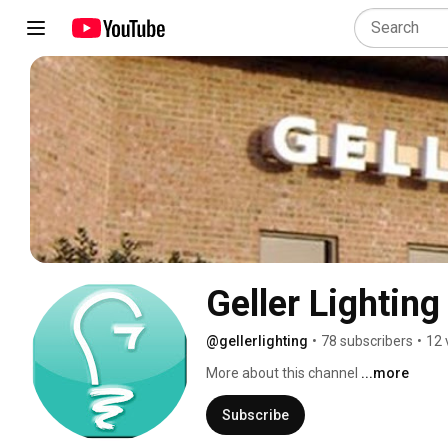
Geller Lighting
@gellerlighting
•
78 subscribers
•
12 
More about this channel
...more
Subscribe