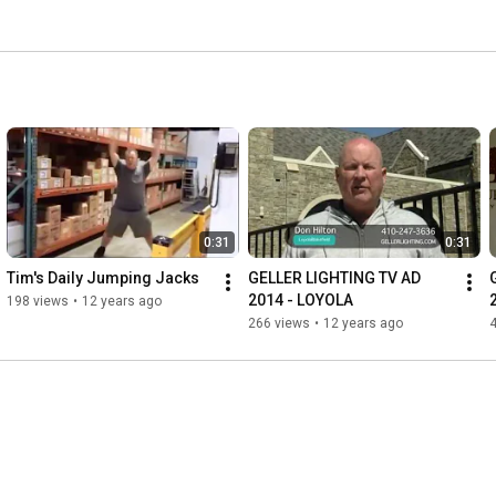
0:31
0:31
Tim's Daily Jumping Jacks
GELLER LIGHTING TV AD 
2014 - LOYOLA
198 views
•
12 years ago
266 views
•
12 years ago