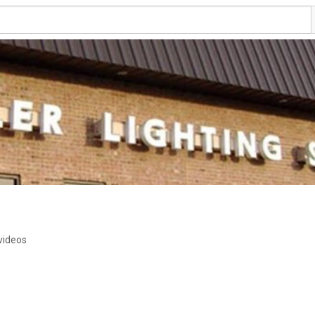
videos