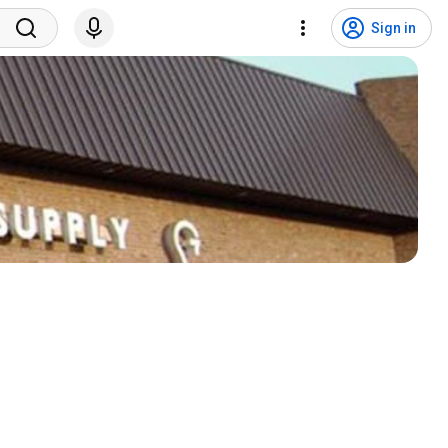
Sign in