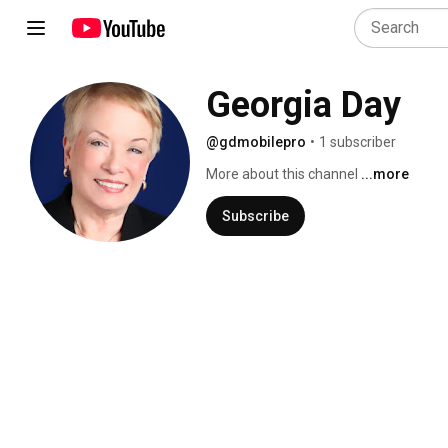
Georgia Day
@gdmobilepro
•
1 subscriber
More about this channel
...more
Subscribe