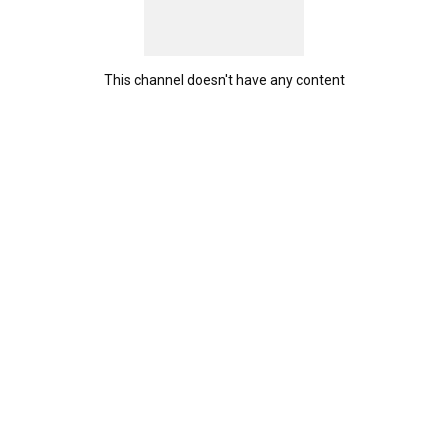
This channel doesn't have any content